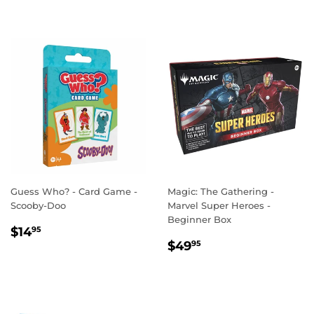
Guess Who? - Card Game -
Magic: The Gathering -
Scooby-Doo
Marvel Super Heroes -
Beginner Box
REGULAR
$14.95
$14
95
REGULAR
$49.95
PRICE
$49
95
PRICE