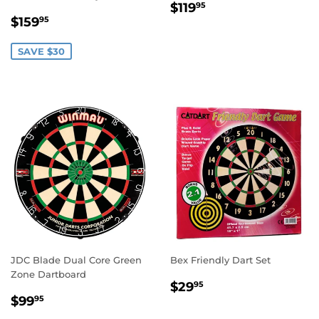
REGULAR
$119.95
$119
95
SALE
$159.95
PRICE
$159
95
PRICE
SAVE $30
JDC Blade Dual Core Green
Bex Friendly Dart Set
Zone Dartboard
REGULAR
$29.95
$29
95
REGULAR
$99.95
PRICE
$99
95
PRICE