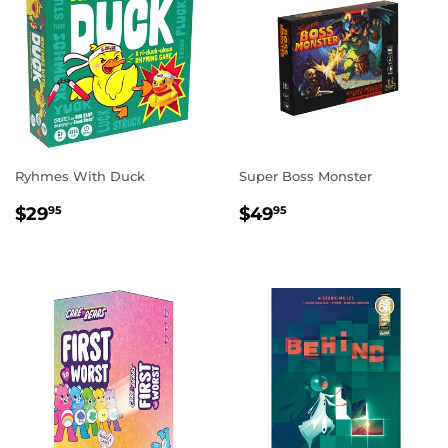
Ryhmes With Duck
Super Boss Monster
REGULAR
$29.95
REGULAR
$49.95
$29
$49
95
95
PRICE
PRICE