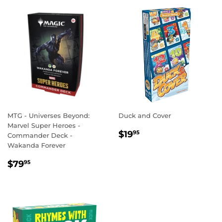
MTG - Universes Beyond:
Duck and Cover
Marvel Super Heroes -
REGULAR
$19.95
$19
95
Commander Deck -
PRICE
Wakanda Forever
REGULAR
$79.95
$79
95
PRICE