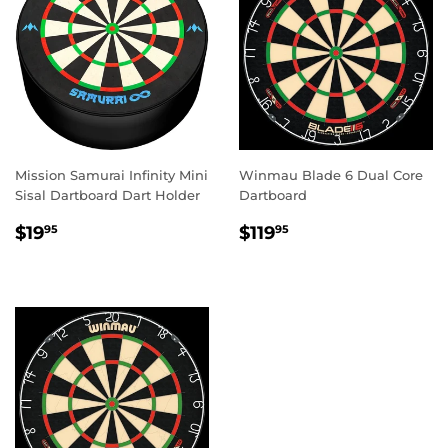
Mission Samurai Infinity Mini
Winmau Blade 6 Dual Core
Sisal Dartboard Dart Holder
Dartboard
REGULAR
$19.95
REGULAR
$119.95
$19
$119
95
95
PRICE
PRICE