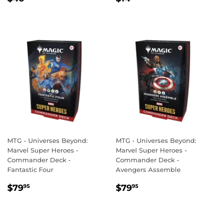
PRICE
PRICE
MTG - Universes Beyond:
MTG - Universes Beyond:
Marvel Super Heroes -
Marvel Super Heroes -
Commander Deck -
Commander Deck -
Fantastic Four
Avengers Assemble
REGULAR
$79.95
REGULAR
$79.95
$79
$79
95
95
PRICE
PRICE