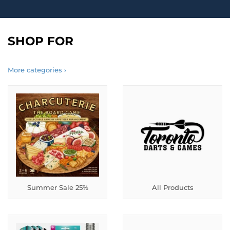
SHOP FOR
More categories ›
Summer Sale 25%
All Products