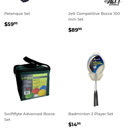
Petanque Set
Jett Competitive Bocce 100
mm Set
REGULAR
$59.95
$59
95
REGULAR
$89.95
PRICE
$89
95
PRICE
Swiftflyte Advanced Bocce
Badminton 2 Player Set
Set
REGULAR
$14.95
$14
95