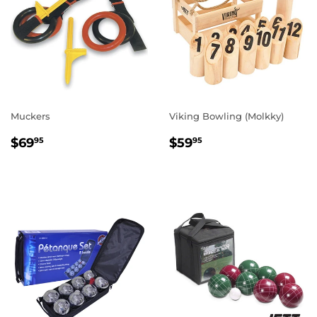
Muckers
Viking Bowling (Molkky)
REGULAR
$69.95
REGULAR
$59.95
$69
$59
95
95
PRICE
PRICE