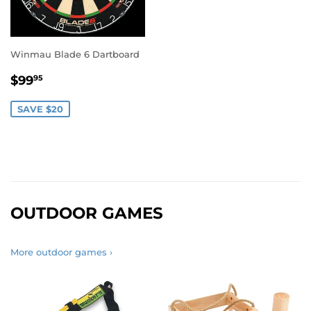
Winmau Blade 6 Dartboard
SALE
$99.95
$99
95
PRICE
SAVE $20
OUTDOOR GAMES
More outdoor games ›