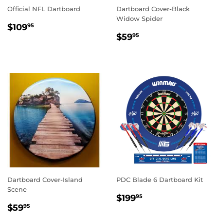
Official NFL Dartboard
Dartboard Cover-Black
Widow Spider
REGULAR
$109.95
$109
95
REGULAR
$59.95
PRICE
$59
95
PRICE
Dartboard Cover-Island
PDC Blade 6 Dartboard Kit
Scene
REGULAR
$199.95
$199
95
REGULAR
$59.95
PRICE
$59
95
PRICE