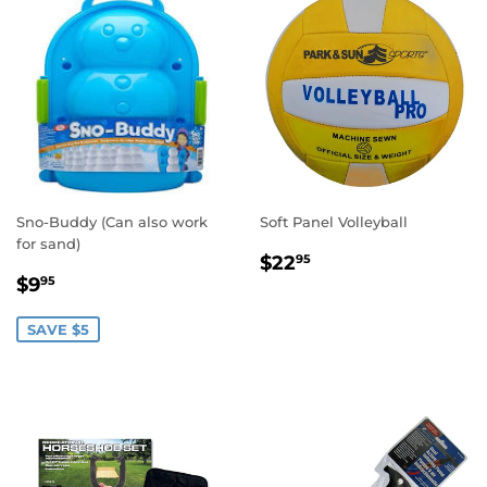
Sno-Buddy (Can also work
Soft Panel Volleyball
for sand)
REGULAR
$22.95
$22
95
SALE
$9.95
PRICE
$9
95
PRICE
SAVE $5