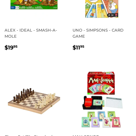
ALEX - IDEAL - SMASH-A-
UNO - SIMPSONS - CARD
MOLE
GAME
REGULAR
$19.95
REGULAR
$11.95
$19
$11
95
95
PRICE
PRICE