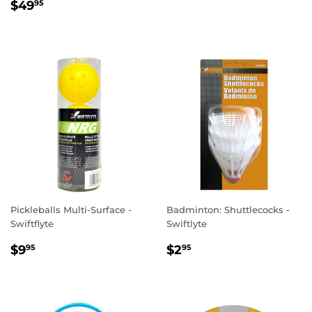
REGULAR
$49.95
PRICE
$49
95
PRICE
Pickleballs Multi-Surface -
Badminton: Shuttlecocks -
Swiftflyte
Swiftlyte
REGULAR
$9.95
REGULAR
$2.95
$9
$2
95
95
PRICE
PRICE