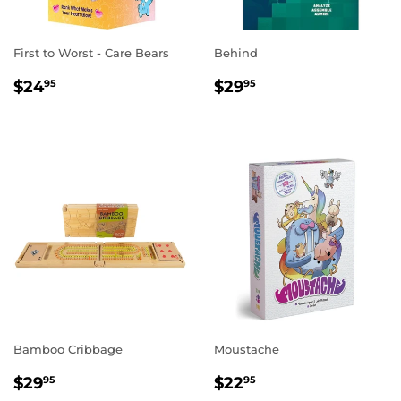
First to Worst - Care Bears
Behind
REGULAR
$24.95
REGULAR
$29.95
$24
$29
95
95
PRICE
PRICE
Bamboo Cribbage
Moustache
REGULAR
$29.95
REGULAR
$22.95
$29
$22
95
95
PRICE
PRICE