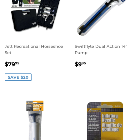
Jett Recreational Horseshoe
Swiftflyte Dual Action 14"
Set
Pump
SALE
$79.95
REGULAR
$9.95
$79
$9
95
95
PRICE
PRICE
SAVE $20