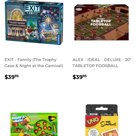
EXIT - Family (The Trophy
ALEX - IDEAL - DELUXE - 20"
Case & Night at the Carnival)
TABLETOP FOOSBALL
REGULAR
$39.95
REGULAR
$39.95
$39
$39
95
95
PRICE
PRICE