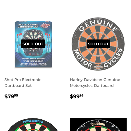
SOLD OUT
SOLD OUT
Shot Pro Electronic
Harley-Davidson Genuine
Dartboard Set
Motorcycles Dartboard
REGULAR
$79.95
REGULAR
$99.95
$79
$99
95
95
PRICE
PRICE