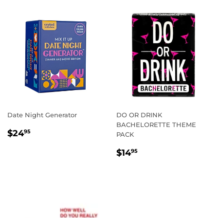
Date Night Generator
DO OR DRINK
BACHELORETTE THEME
REGULAR
$24.95
$24
95
PACK
PRICE
REGULAR
$14.95
$14
95
PRICE