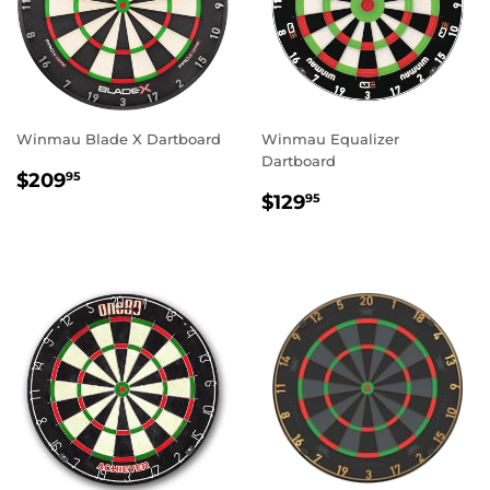
Winmau Blade X Dartboard
Winmau Equalizer
Dartboard
REGULAR
$209.95
$209
95
REGULAR
$129.95
PRICE
$129
95
PRICE