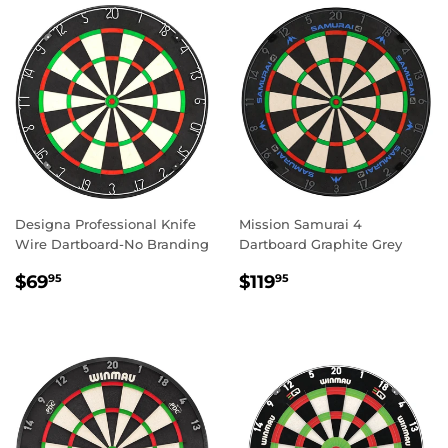
Designa Professional Knife
Mission Samurai 4
Wire Dartboard-No Branding
Dartboard Graphite Grey
REGULAR
$69.95
REGULAR
$119.95
$69
$119
95
95
PRICE
PRICE