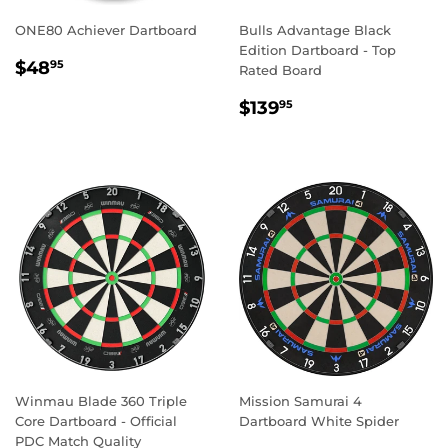
ONE80 Achiever Dartboard
Bulls Advantage Black
Edition Dartboard - Top
REGULAR
$48.95
$48
95
Rated Board
PRICE
REGULAR
$139.95
$139
95
PRICE
Winmau Blade 360 Triple
Mission Samurai 4
Core Dartboard - Official
Dartboard White Spider
PDC Match Quality