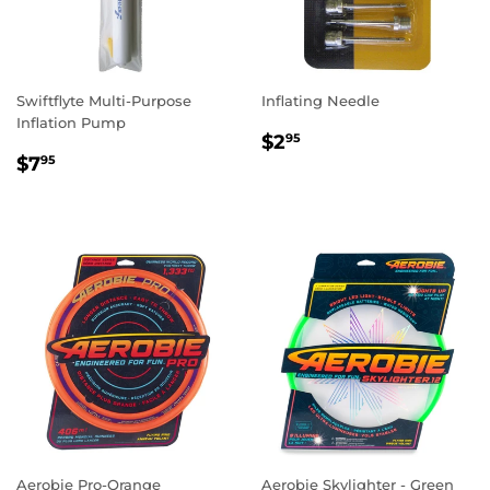
Swiftflyte Multi-Purpose
Inflating Needle
Inflation Pump
REGULAR
$2.95
$2
95
REGULAR
$7.95
PRICE
$7
95
PRICE
Aerobie Pro-Orange
Aerobie Skylighter - Green