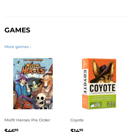
GAMES
More games ›
Misfit Heroes Pre Order
Coyote
REGULAR
$46.95
REGULAR
$14.95
$46
$14
95
95