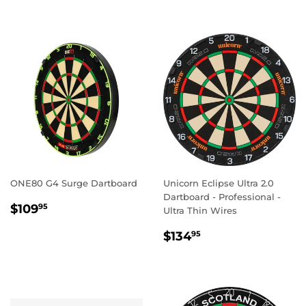
ONE80 G4 Surge Dartboard
Unicorn Eclipse Ultra 2.0
Dartboard - Professional -
REGULAR
$109.95
$109
95
Ultra Thin Wires
PRICE
REGULAR
$134.95
$134
95
PRICE