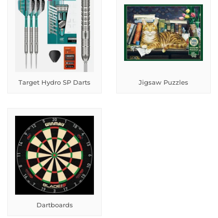
Target Hydro SP Darts
Jigsaw Puzzles
Dartboards