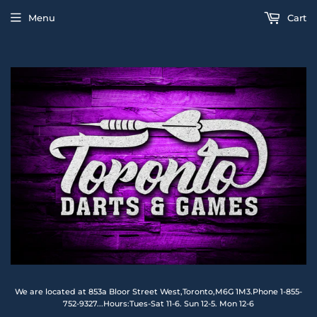
Menu
Cart
We are located at 853a Bloor Street West,Toronto,M6G 1M3.Phone 1-855-
752-9327...Hours:Tues-Sat 11-6. Sun 12-5. Mon 12-6