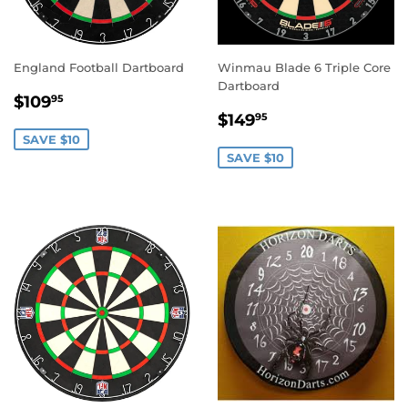
England Football Dartboard
Winmau Blade 6 Triple Core
Dartboard
SALE
$109.95
$109
95
SALE
$149.95
PRICE
$149
95
PRICE
SAVE $10
SAVE $10