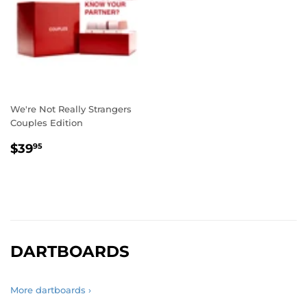
We're Not Really Strangers
Couples Edition
REGULAR
$39.95
$39
95
PRICE
DARTBOARDS
More dartboards ›