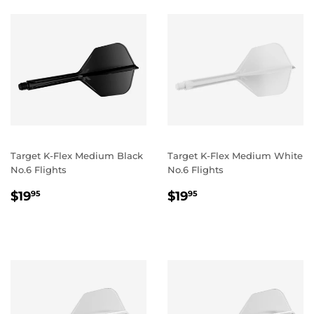
Target K-Flex Medium Black
Target K-Flex Medium White
No.6 Flights
No.6 Flights
REGULAR
$19.95
REGULAR
$19.95
$19
$19
95
95
PRICE
PRICE