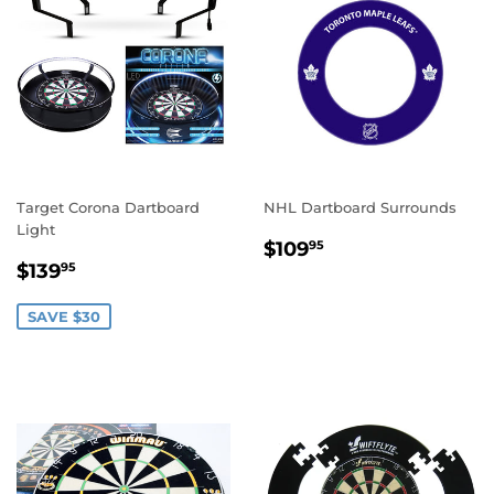
Target Corona Dartboard
NHL Dartboard Surrounds
Light
REGULAR
$109.95
$109
95
SALE
$139.95
PRICE
$139
95
PRICE
SAVE $30