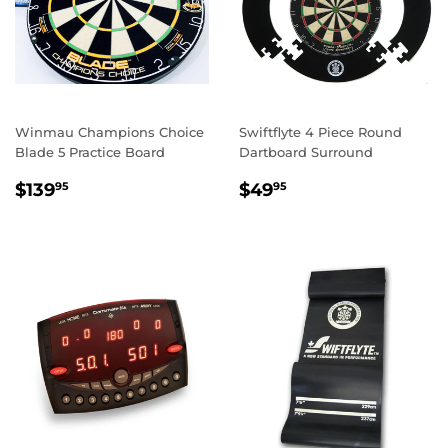
Winmau Champions Choice
Swiftflyte 4 Piece Round
Blade 5 Practice Board
Dartboard Surround
REGULAR
$139.95
REGULAR
$49.95
$139
$49
95
95
PRICE
PRICE