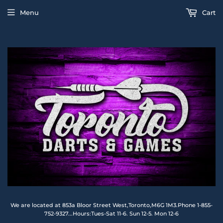
Menu
Cart
We are located at 853a Bloor Street West,Toronto,M6G 1M3.Phone 1-855-
752-9327...Hours:Tues-Sat 11-6. Sun 12-5. Mon 12-6