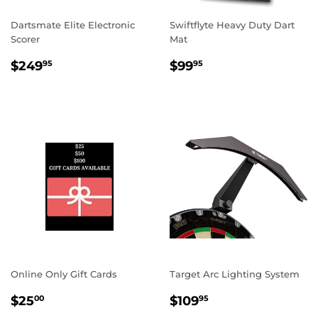
Dartsmate Elite Electronic
Swiftflyte Heavy Duty Dart
Scorer
Mat
REGULAR
$249.95
REGULAR
$99.95
$249
$99
95
95
PRICE
PRICE
Online Only Gift Cards
Target Arc Lighting System
REGULAR
$25.00
REGULAR
$109.95
$25
$109
00
95
PRICE
PRICE