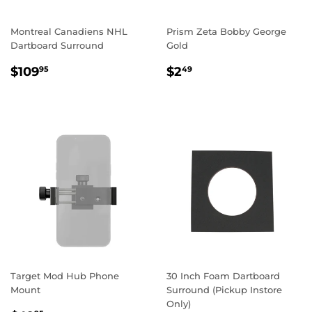
Montreal Canadiens NHL
Prism Zeta Bobby George
Dartboard Surround
Gold
REGULAR
$109.95
REGULAR
$2.49
$109
$2
95
49
PRICE
PRICE
Target Mod Hub Phone
30 Inch Foam Dartboard
Mount
Surround (Pickup Instore
Only)