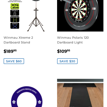
Winmau Xtreme 2
Winmau Polaris 120
Dartboard Stand
Dartboard Light
SALE
$189.95
SALE
$109.95
$189
$109
95
95
PRICE
PRICE
SAVE $60
SAVE $30