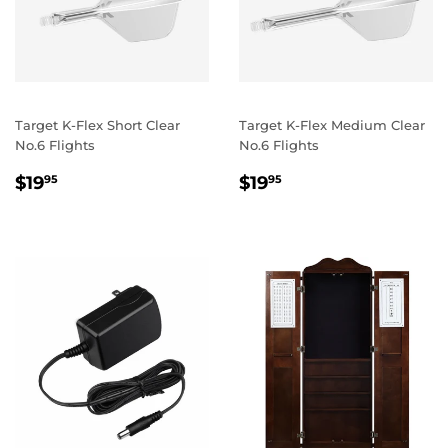
Target K-Flex Short Clear
Target K-Flex Medium Clear
No.6 Flights
No.6 Flights
REGULAR
$19.95
REGULAR
$19.95
$19
$19
95
95
PRICE
PRICE