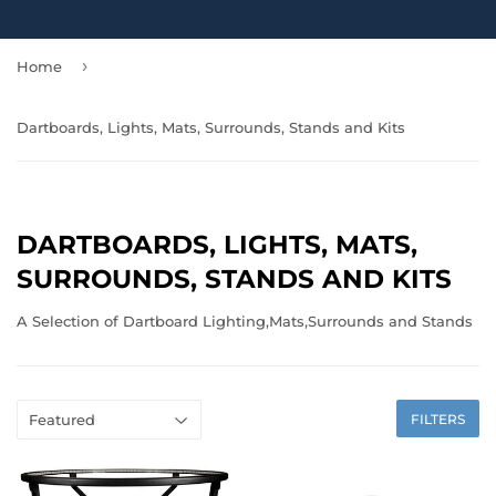
›
Home
Dartboards, Lights, Mats, Surrounds, Stands and Kits
DARTBOARDS, LIGHTS, MATS,
SURROUNDS, STANDS AND KITS
A Selection of Dartboard Lighting,Mats,Surrounds and Stands
FILTERS