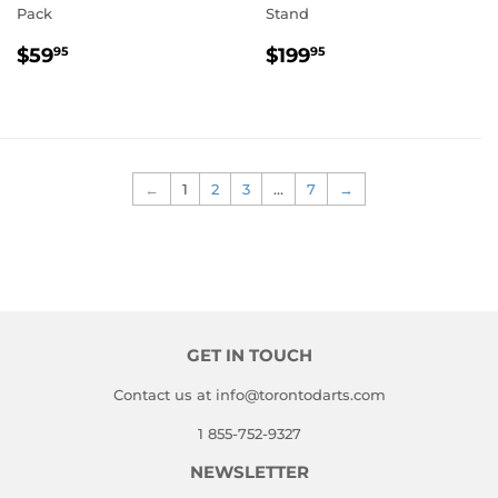
Pack
Stand
REGULAR
$59.95
REGULAR
$199.95
$59
$199
95
95
PRICE
PRICE
←
1
2
3
…
7
→
GET IN TOUCH
Contact us at info@torontodarts.com
1 855-752-9327
NEWSLETTER