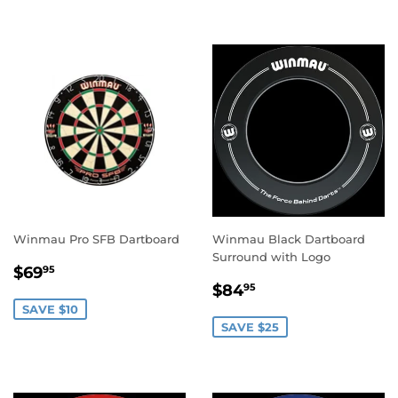
Winmau Pro SFB Dartboard
Winmau Black Dartboard
Surround with Logo
SALE
$69.95
$69
95
SALE
$84.95
PRICE
$84
95
PRICE
SAVE $10
SAVE $25