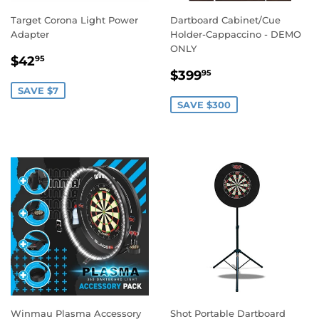
Target Corona Light Power
Dartboard Cabinet/Cue
Adapter
Holder-Cappaccino - DEMO
ONLY
SALE
$42.95
$42
95
SALE
$399.95
PRICE
$399
95
PRICE
SAVE $7
SAVE $300
Winmau Plasma Accessory
Shot Portable Dartboard