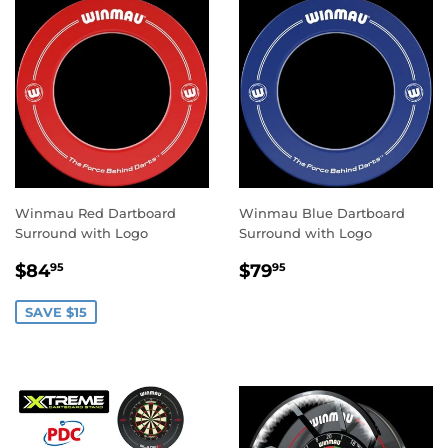
Winmau Red Dartboard
Winmau Blue Dartboard
Surround with Logo
Surround with Logo
SALE
$84.95
REGULAR
$79.95
$84
$79
95
95
PRICE
PRICE
SAVE $15