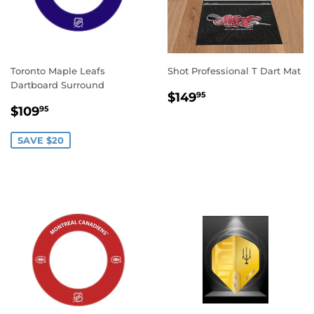
Toronto Maple Leafs
Shot Professional T Dart Mat
Dartboard Surround
REGULAR
$149.95
$149
95
SALE
$109.95
PRICE
$109
95
PRICE
SAVE $20