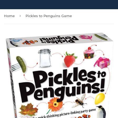
›
Home
Pickles to Penguins Game