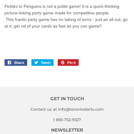
Pickles to Penguins is not a polite game! It is a quick-thinking
picture-linking party game made for competitive people.
This
frantic party game has no taking of turns - just an all out, go
at it, get rid of your cards as fast as you can game!!
Share
Share
Tweet
Tweet
Pin it
Pin
on
on
on
Facebook
Twitter
Pinterest
GET IN TOUCH
Contact us at info@torontodarts.com
1 855-752-9327
NEWSLETTER