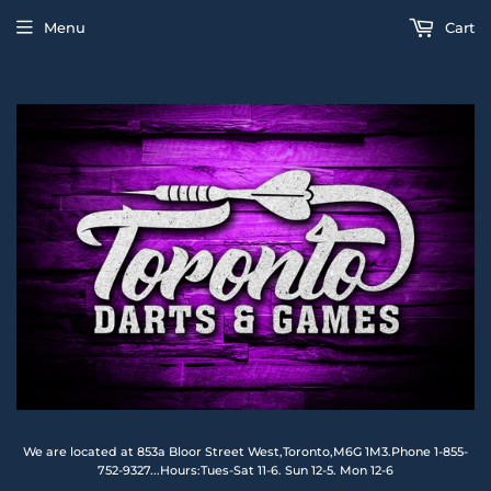
Menu
Cart
We are located at 853a Bloor Street West,Toronto,M6G 1M3.Phone 1-855-
752-9327...Hours:Tues-Sat 11-6. Sun 12-5. Mon 12-6