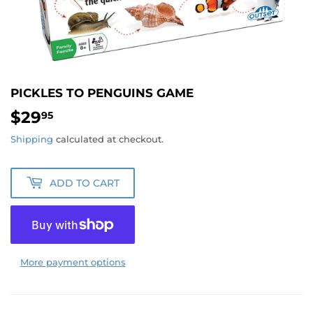
PICKLES TO PENGUINS GAME
$29
$29.95
95
Shipping
calculated at checkout.
ADD TO CART
More payment options