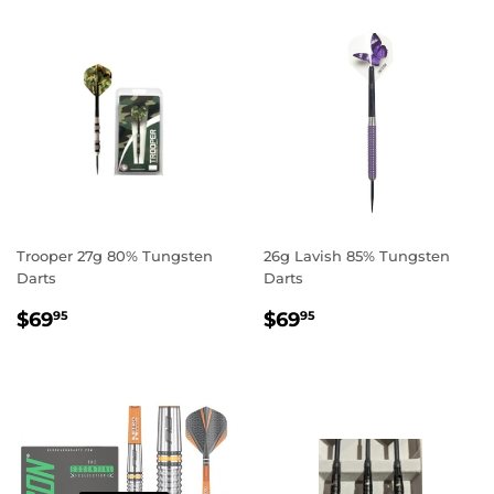
Trooper 27g 80% Tungsten
26g Lavish 85% Tungsten
Darts
Darts
REGULAR
$69.95
REGULAR
$69.95
$69
$69
95
95
PRICE
PRICE