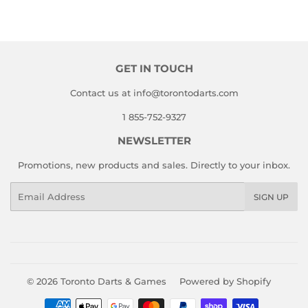
GET IN TOUCH
Contact us at info@torontodarts.com
1 855-752-9327
NEWSLETTER
Promotions, new products and sales. Directly to your inbox.
Email
SIGN UP
© 2026
Toronto Darts & Games
Powered by Shopify
Payment