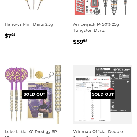
Harrows Mini Darts 2.5g
Amberjack 14 90% 25g
Tungsten Darts
REGULAR
$7.95
$7
95
REGULAR
$59.95
PRICE
$59
95
PRICE
SOLD OUT
SOLD OUT
Luke Littler G1 Prodigy SP
Winmau Official Double