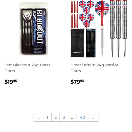
Jett Blackout 26g Brass
Great Britain 24g Patriot
Darts
Darts
REGULAR
$19.95
REGULAR
$79.95
$19
$79
95
95
PRICE
PRICE
←
1
2
3
…
40
→