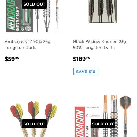
SOLD OUT
Amberjack 17 90% 26g
Black Widow Knurled 23g
Tungsten Darts
90% Tungsten Darts
REGULAR
$59.95
SALE
$189.95
$59
$189
95
95
PRICE
PRICE
SAVE $10
SOLD OUT
SOLD OUT