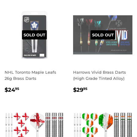
SOLD OUT
SOLD OUT
NHL Toronto Maple Leafs
Harrows Vivid Brass Darts
26g Brass Darts
(High Grade Tinted Alloy)
REGULAR
$24.95
REGULAR
$29.95
$24
$29
95
95
PRICE
PRICE