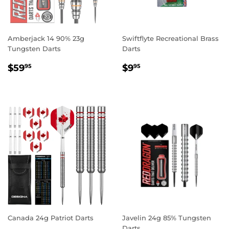
Amberjack 14 90% 23g
Swiftflyte Recreational Brass
Tungsten Darts
Darts
REGULAR
$59.95
REGULAR
$9.95
$59
$9
95
95
PRICE
PRICE
Canada 24g Patriot Darts
Javelin 24g 85% Tungsten
Darts