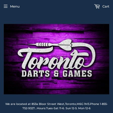
Menu
Cart
We are located at 853a Bloor Street West,Toronto,M6G 1M3.Phone 1-855-
752-9327...Hours:Tues-Sat 11-6. Sun 12-5. Mon 12-6