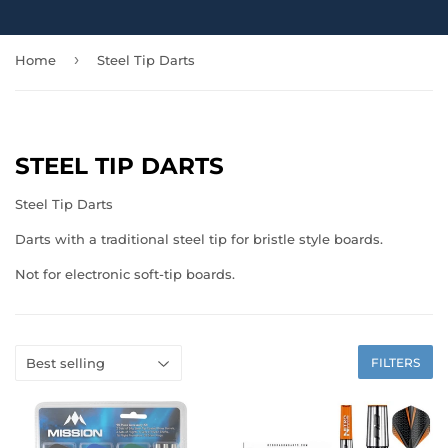
›
Home
Steel Tip Darts
STEEL TIP DARTS
Steel Tip Darts
Darts with a traditional steel tip for bristle style boards.
Not for electronic soft-tip boards.
FILTERS