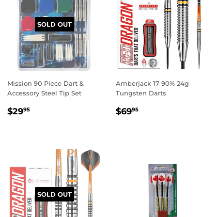
SOLD OUT
Mission 90 Piece Dart &
Amberjack 17 90% 24g
Accessory Steel Tip Set
Tungsten Darts
REGULAR
$29.95
REGULAR
$69.95
$29
$69
95
95
PRICE
PRICE
SOLD OUT