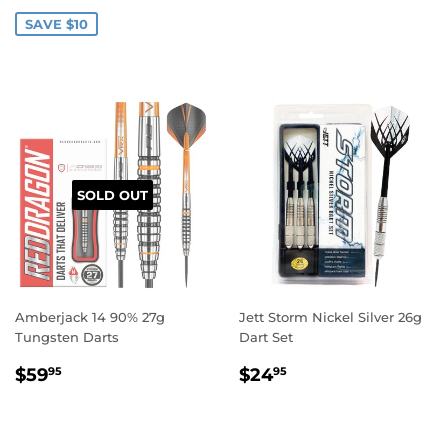
PRICE
PRICE
SAVE $10
SOLD OUT
Amberjack 14 90% 27g
Jett Storm Nickel Silver 26g
Tungsten Darts
Dart Set
REGULAR
$59.95
REGULAR
$24.95
$59
$24
95
95
PRICE
PRICE