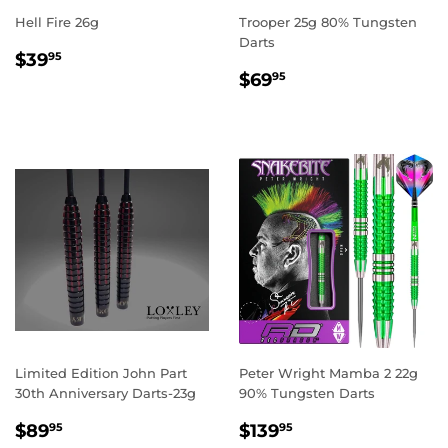
Hell Fire 26g
Trooper 25g 80% Tungsten
Darts
REGULAR
$39.95
$39
95
REGULAR
$69.95
PRICE
$69
95
PRICE
Limited Edition John Part
Peter Wright Mamba 2 22g
30th Anniversary Darts-23g
90% Tungsten Darts
SALE
$89.95
REGULAR
$139.95
$89
$139
95
95