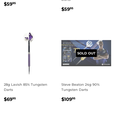
REGULAR
$59.95
$59
95
REGULAR
$59.95
PRICE
$59
95
PRICE
SOLD OUT
28g Lavish 85% Tungsten
Steve Beaton 24g 90%
Darts
Tungsten Darts
REGULAR
$69.95
REGULAR
$109.95
$69
$109
95
95
PRICE
PRICE