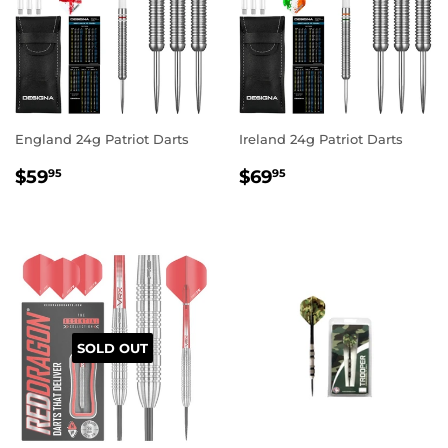
England 24g Patriot Darts
Ireland 24g Patriot Darts
REGULAR
$59.95
REGULAR
$69.95
$59
$69
95
95
PRICE
PRICE
SOLD OUT