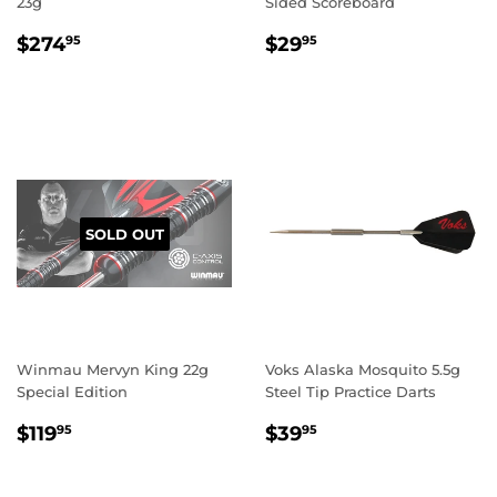
23g
Sided Scoreboard
REGULAR
$274.95
REGULAR
$29.95
$274
$29
95
95
PRICE
PRICE
SOLD OUT
Winmau Mervyn King 22g
Voks Alaska Mosquito 5.5g
Special Edition
Steel Tip Practice Darts
REGULAR
$119.95
REGULAR
$39.95
$119
$39
95
95
PRICE
PRICE