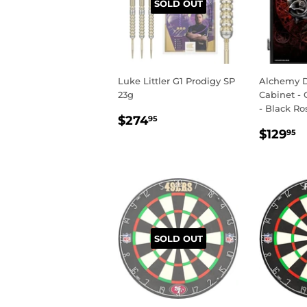
SOLD OUT
Luke Littler G1 Prodigy SP
Alchemy D
23g
Cabinet - 
- Black Ro
REGULAR
$274.95
$274
95
REGU
$
PRICE
$129
95
PRIC
SOLD OUT