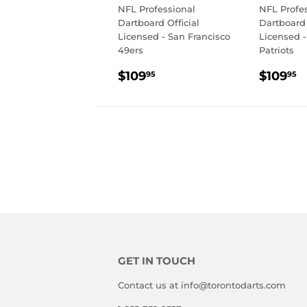
NFL Professional
NFL Profe
Dartboard Official
Dartboard 
Licensed - San Francisco
Licensed 
49ers
Patriots
REGULAR
$109.95
REGU
$
$109
$109
95
95
PRICE
PRIC
GET IN TOUCH
Contact us at info@torontodarts.com