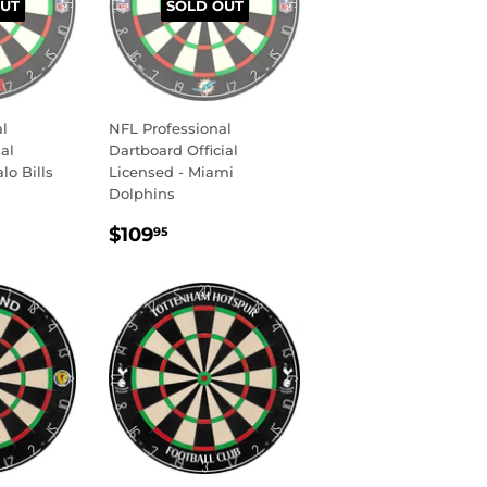
UT
SOLD OUT
l
NFL Professional
al
Dartboard Official
lo Bills
Licensed - Miami
Dolphins
R
9.95
REGULAR
$109.95
$109
95
PRICE