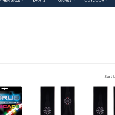
MMER SALE
DARTS
GAMES
OUTDOOR
Sort 