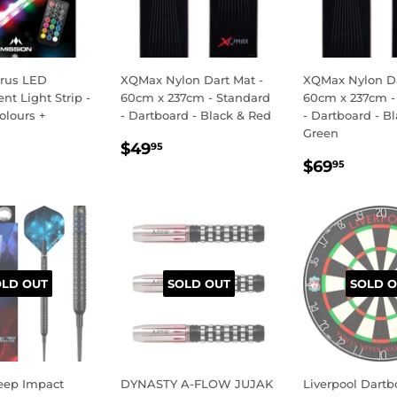
orus LED
XQMax Nylon Dart Mat -
XQMax Nylon Da
t Light Strip -
60cm x 237cm - Standard
60cm x 237cm -
olours +
- Dartboard - Black & Red
- Dartboard - B
Green
REGULAR
$49.95
$49
95
LAR
34.95
REGULA
$69.
PRICE
$69
95
E
PRICE
OLD OUT
SOLD OUT
SOLD O
eep Impact
DYNASTY A-FLOW JUJAK
Liverpool Dartb