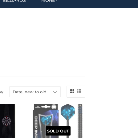
BILLIARDS
MORE
by
SOLD OUT