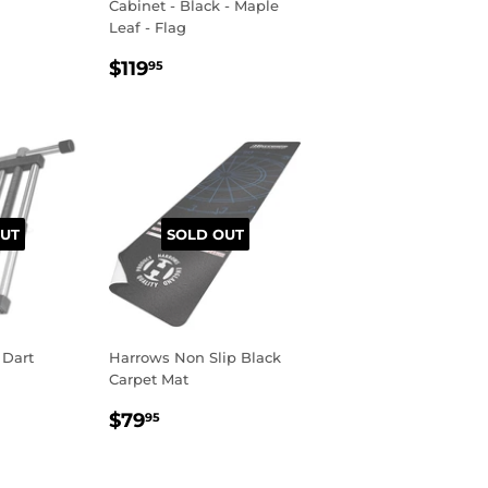
Cabinet - Black - Maple
R
.95
Leaf - Flag
REGULAR
$119.95
$119
95
PRICE
UT
SOLD OUT
 Dart
Harrows Non Slip Black
Carpet Mat
R
95
REGULAR
$79.95
$79
95
PRICE