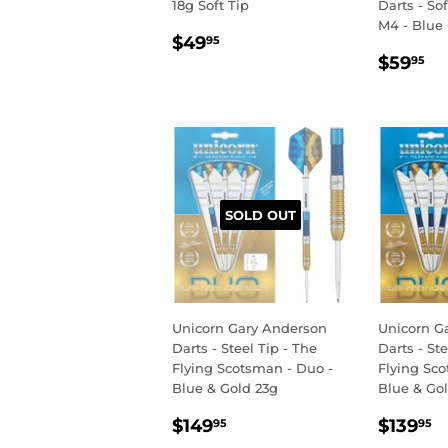
18g Soft Tip
Darts - Sof
M4 - Blue 
REGULAR
$49.95
$49
95
REGU
$
PRICE
$59
95
PRIC
SOLD OUT
Unicorn Gary Anderson
Unicorn G
Darts - Steel Tip - The
Darts - Ste
Flying Scotsman - Duo -
Flying Sco
Blue & Gold 23g
Blue & Gol
REGULAR
$149.95
REGU
$
$149
$139
95
95
PRICE
PRIC