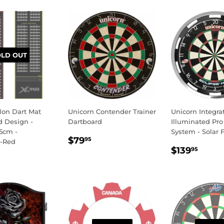
OLD OUT
on Dart Mat
Unicorn Contender Trainer
Unicorn Integra
d Design -
Dartboard
Illuminated Pro
5cm -
System - Solar F
REGULAR
$79.95
$79
95
-Red
REGULA
$139
PRICE
$139
95
LAR
69.95
PRICE
E