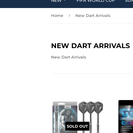
NEW
FIFA WORLD CUP
SU
›
Home
New Dart Arrivals
NEW DART ARRIVALS
New Dart Arrivals
SOLD OUT