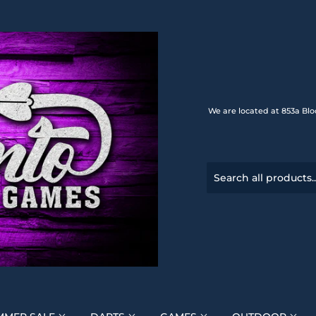
We are located at 853a Blo