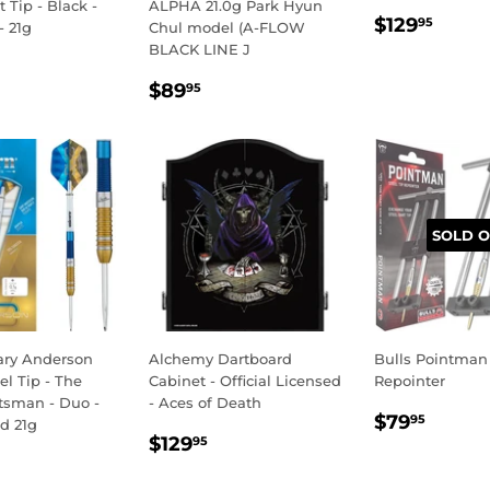
t Tip - Black -
ALPHA 21.0g Park Hyun
REGULA
$129
$129
95
- 21g
Chul model (A-FLOW
PRICE
BLACK LINE J
LAR
59.95
REGULAR
$89.95
E
$89
95
PRICE
SOLD O
ary Anderson
Alchemy Dartboard
Bulls Pointman
el Tip - The
Cabinet - Official Licensed
Repointer
tsman - Duo -
- Aces of Death
REGULA
$79.
$79
95
d 21g
REGULAR
$129.95
PRICE
$129
95
LAR
139.95
PRICE
E