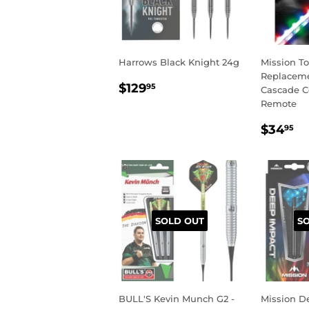
Harrows Black Knight 24g
Mission T
Replacemen
REGULAR
$129.95
$129
95
Cascade C
PRICE
Remote
REGU
$
$34
95
PRIC
SOLD OUT
S
BULL'S Kevin Munch G2 -
Mission D