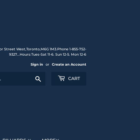
or Street West,Toronto,M6G 1M3.Phone 1-855-752-
9327...Hours:Tues-Sat 11-6. Sun 12-5. Mon 12-6
Sign in
or
Create an Account
Search
CART