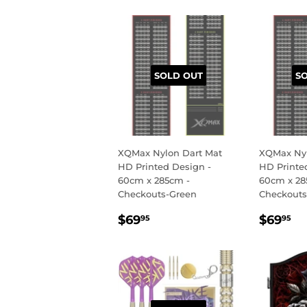
SOLD OUT
S
XQMax Nylon Dart Mat
XQMax Nyl
HD Printed Design -
HD Printe
60cm x 285cm -
60cm x 28
Checkouts-Green
Checkouts
REGULAR
$69.95
REGU
$
$69
$69
95
95
PRICE
PRIC