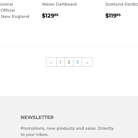
ssional
Wales Dartboard
Scotland Dartb
Official
REGULAR
$129.95
REGULA
$119
$129
$119
95
95
- New England
PRICE
PRICE
LAR
109.95
E
←
1
2
3
→
NEWSLETTER
Promotions, new products and sales. Directly
to your inbox.