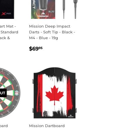
rt Mat -
Mission Deep Impact
 Standard
Darts - Soft Tip - Black -
lack &
M4 - Blue - 19g
REGULAR
$69.95
$69
95
R
95
PRICE
UT
oard
Mission Dartboard