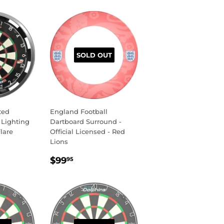
SOLD OUT
ted
England Football
 Lighting
Dartboard Surround -
lare
Official Licensed - Red
Lions
R
.95
REGULAR
$99.95
$99
95
PRICE