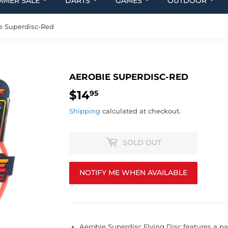
MMER SALE
DARTS
GAMES
OUTDOOR
e Superdisc-Red
AEROBIE SUPERDISC-RED
$14
$14.95
95
Shipping
calculated at checkout.
SOLD OUT
NOTIFY ME WHEN AVAILABLE
Aerobie Superdisc Flying Disc features a p