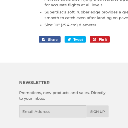
for accurate flights at all levels
Superdisc's soft, rubber edge provides a gr
smooth to catch even after landing on pa
Size: 10" (25.4 cm) diameter
Share
Share
Tweet
Tweet
Pin it
Pin
on
on
on
Facebook
Twitter
Pinterest
NEWSLETTER
Promotions, new products and sales. Directly
to your inbox.
Email
SIGN UP