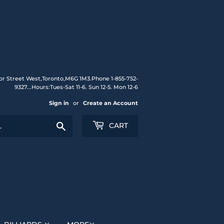
or Street West,Toronto,M6G 1M3.Phone 1-855-752-
9327...Hours:Tues-Sat 11-6. Sun 12-5. Mon 12-6
Sign in
or
Create an Account
Search
CART