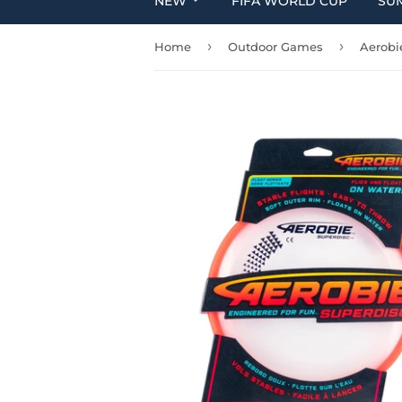
NEW
FIFA WORLD CUP
SU
›
›
Home
Outdoor Games
Aerobi