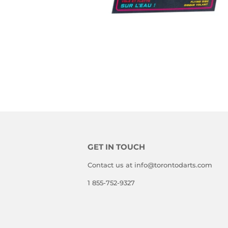
GET IN TOUCH
Contact us at info@torontodarts.com
1 855-752-9327