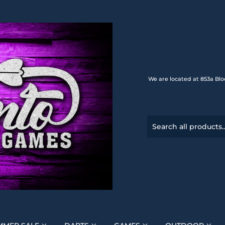
We are located at 853a Blo