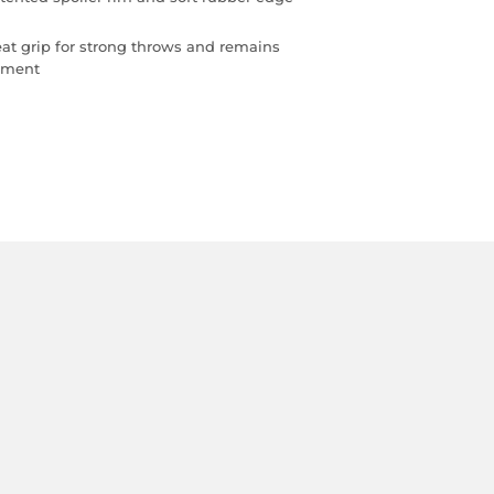
eat grip for strong throws and remains
vement