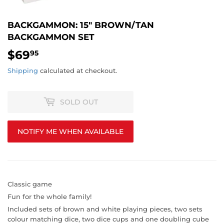
BACKGAMMON: 15" BROWN/TAN
BACKGAMMON SET
$69
$69.95
95
Shipping
calculated at checkout.
SOLD OUT
NOTIFY ME WHEN AVAILABLE
Classic game
Fun for the whole family!
Included sets of brown and white playing pieces, two sets
colour matching dice, two dice cups and one doubling cube