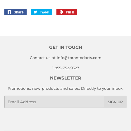
Share
Share
Tweet
Tweet
Pin it
Pin
on
on
on
Facebook
Twitter
Pinterest
GET IN TOUCH
Contact us at info@torontodarts.com
1 855-752-9327
NEWSLETTER
Promotions, new products and sales. Directly to your inbox.
Email
SIGN UP