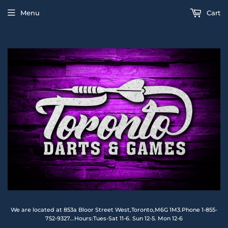
Menu
Cart
We are located at 853a Bloor Street West,Toronto,M6G 1M3.Phone 1-855-
752-9327...Hours:Tues-Sat 11-6. Sun 12-5. Mon 12-6