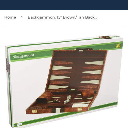
›
Home
Backgammon: 15" Brown/Tan Backgammon Set