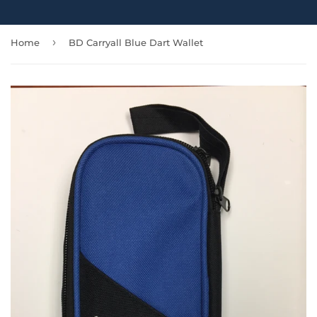
›
Home
BD Carryall Blue Dart Wallet