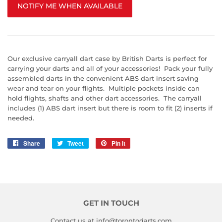
NOTIFY ME WHEN AVAILABLE
Our exclusive carryall dart case by British Darts is perfect for
carrying your darts and all of your accessories! Pack your fully
assembled darts in the convenient ABS dart insert saving
wear and tear on your flights. Multiple pockets inside can
hold flights, shafts and other dart accessories. The carryall
includes (1) ABS dart insert but there is room to fit (2) inserts if
needed.
Share
Share
Tweet
Tweet
Pin it
Pin
on
on
on
Facebook
Twitter
Pinterest
GET IN TOUCH
Contact us at info@torontodarts.com