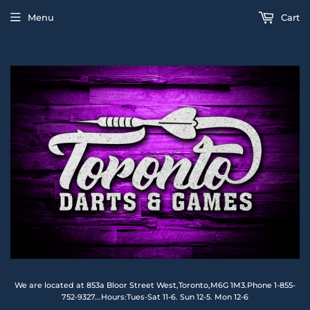
Menu
Cart
We are located at 853a Bloor Street West,Toronto,M6G 1M3.Phone 1-855-
752-9327...Hours:Tues-Sat 11-6. Sun 12-5. Mon 12-6