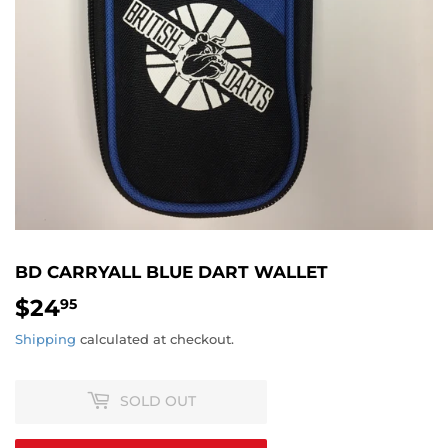
BD CARRYALL BLUE DART WALLET
$24
$24.95
95
Shipping
calculated at checkout.
SOLD OUT