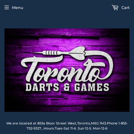
Menu
Cart
We are located at 853a Bloor Street West,Toronto,M6G 1M3.Phone 1-855-
752-9327...Hours:Tues-Sat 11-6. Sun 12-5. Mon 12-6