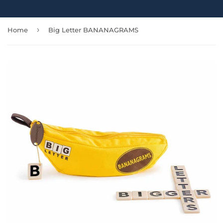
›
Home
Big Letter BANANAGRAMS