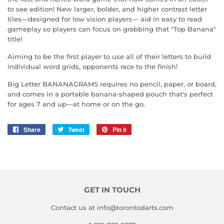
to see edition! New larger, bolder, and higher contrast letter
tiles—designed for low vision players— aid in easy to read
gameplay so players can focus on grabbing that "Top Banana"
title!
Aiming to be the first player to use all of their letters to build
individual word grids, opponents race to the finish!
Big Letter BANANAGRAMS requires no pencil, paper, or board,
and comes in a portable banana-shaped pouch that's perfect
for ages 7 and up—at home or on the go.
Share
Share
Tweet
Tweet
Pin it
Pin
on
on
on
Facebook
Twitter
Pinterest
GET IN TOUCH
Contact us at info@torontodarts.com