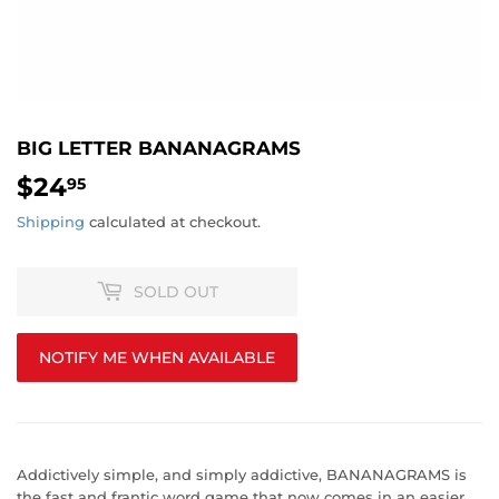
BIG LETTER BANANAGRAMS
$24
$24.95
95
Shipping
calculated at checkout.
SOLD OUT
NOTIFY ME WHEN AVAILABLE
Addictively simple, and simply addictive, BANANAGRAMS is
the fast and frantic word game that now comes in an easier