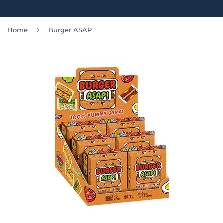
›
Home
Burger ASAP