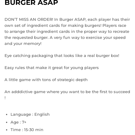
BURGER ASAP
DON’T MISS AN ORDER! In Burger ASAP, each player has their
own set of ingredient cards for making burgers! Players race
to arrange their ingredient cards in the proper way to recreate
the requested burger. A very fun way to exercise your speed
and your memory!
Eye catching packaging that looks like a real burger box!
Easy rules that make it great for young players
A little game with tons of strategic depth
An adddictive game where you want to be the first to succeed
!
Language :
English
Age :
7+
Time :
15-30 min