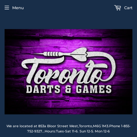
Menu
Cart
We are located at 853a Bloor Street West,Toronto,M6G 1M3.Phone 1-855-
752-9327...Hours:Tues-Sat 11-6. Sun 12-5. Mon 12-6