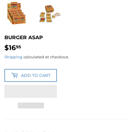
BURGER ASAP
$16
$16.95
95
Shipping
calculated at checkout.
ADD TO CART