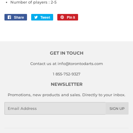
Number of players :
2-5
Share
Share
Tweet
Tweet
Pin it
Pin
on
on
on
Facebook
Twitter
Pinterest
GET IN TOUCH
Contact us at info@torontodarts.com
1 855-752-9327
NEWSLETTER
Promotions, new products and sales. Directly to your inbox.
Email
SIGN UP