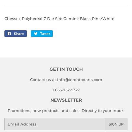
Chessex Polyhedral 7-Die Set: Gemini: Black Pink/White
Share
Share
Tweet
Tweet
on
on
Facebook
Twitter
GET IN TOUCH
Contact us at info@torontodarts.com
1 855-752-9327
NEWSLETTER
Promotions, new products and sales. Directly to your inbox.
Email
SIGN UP