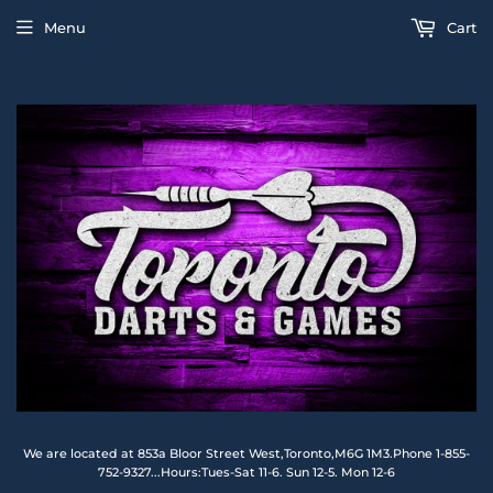
Menu
Cart
We are located at 853a Bloor Street West,Toronto,M6G 1M3.Phone 1-855-
752-9327...Hours:Tues-Sat 11-6. Sun 12-5. Mon 12-6