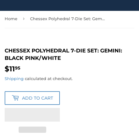
›
Home
Chessex Polyhedral 7-Die Set: Gemini: Black Pink/White
CHESSEX POLYHEDRAL 7-DIE SET: GEMINI:
BLACK PINK/WHITE
$11
$11.95
95
Shipping
calculated at checkout.
ADD TO CART