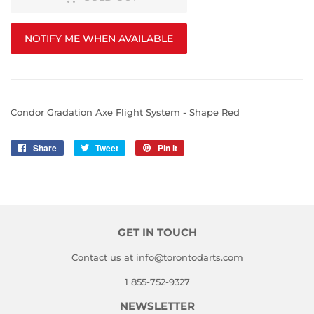
NOTIFY ME WHEN AVAILABLE
Condor Gradation Axe Flight System - Shape Red
Share
Share
Tweet
Tweet
Pin it
Pin
on
on
on
Facebook
Twitter
Pinterest
GET IN TOUCH
Contact us at info@torontodarts.com
1 855-752-9327
NEWSLETTER