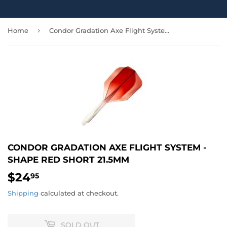
›
Home
Condor Gradation Axe Flight System - Shape Red Short 21.5mm
CONDOR GRADATION AXE FLIGHT SYSTEM -
SHAPE RED SHORT 21.5MM
$24
$24.95
95
Shipping
calculated at checkout.
SOLD OUT