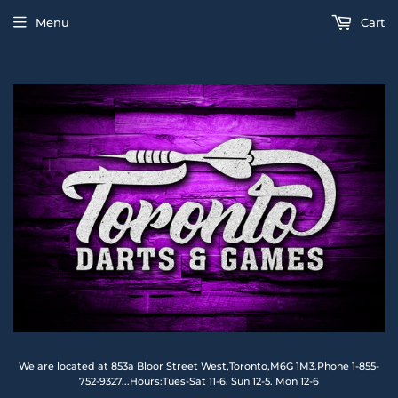
Menu
Cart
We are located at 853a Bloor Street West,Toronto,M6G 1M3.Phone 1-855-
752-9327...Hours:Tues-Sat 11-6. Sun 12-5. Mon 12-6