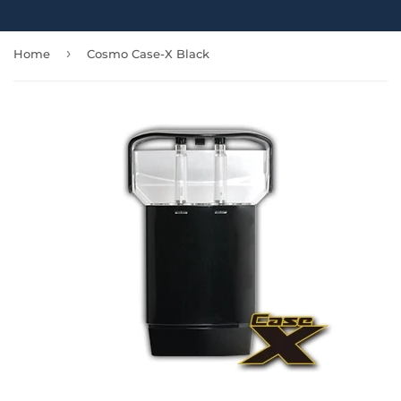
›
Home
Cosmo Case-X Black