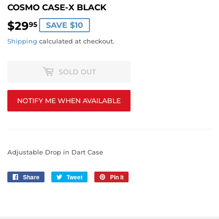
COSMO CASE-X BLACK
$29
$29.95
95
SAVE $10
Shipping
calculated at checkout.
SOLD OUT
NOTIFY ME WHEN AVAILABLE
Adjustable Drop in Dart Case
Share
Share
Tweet
Tweet
Pin it
Pin
on
on
on
Facebook
Twitter
Pinterest