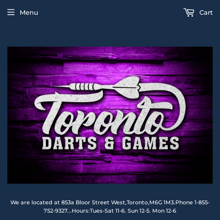
Menu
Cart
We are located at 853a Bloor Street West,Toronto,M6G 1M3.Phone 1-855-
752-9327...Hours:Tues-Sat 11-6. Sun 12-5. Mon 12-6