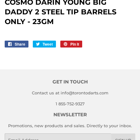
COSMO DARIN YOUNG BIG
DADDY 2 STEEL TIP BARRELS
ONLY - 23GM
Share
Share
Tweet
Tweet
Pin it
Pin
on
on
on
Facebook
Twitter
Pinterest
GET IN TOUCH
Contact us at info@torontodarts.com
1 855-752-9327
NEWSLETTER
Promotions, new products and sales. Directly to your inbox.
Email