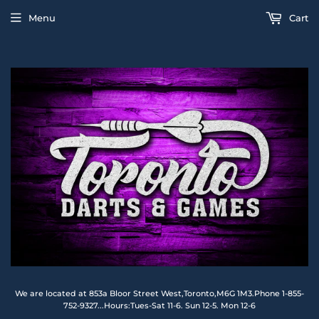
Menu
Cart
We are located at 853a Bloor Street West,Toronto,M6G 1M3.Phone 1-855-
752-9327...Hours:Tues-Sat 11-6. Sun 12-5. Mon 12-6