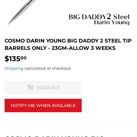
COSMO DARIN YOUNG BIG DADDY 2 STEEL TIP
BARRELS ONLY - 23GM-ALLOW 3 WEEKS
$135
$135.00
00
Shipping
calculated at checkout.
SOLD OUT
NOTIFY ME WHEN AVAILABLE