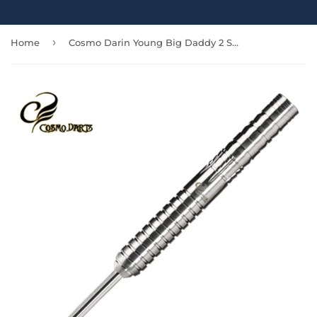
›
Home
Cosmo Darin Young Big Daddy 2 Steel Tip Barrels Only - 23gm-Allow 3 Weeks