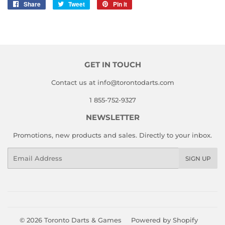
Share
Share
Tweet
Tweet
Pin it
Pin
on
on
on
Facebook
Twitter
Pinterest
GET IN TOUCH
Contact us at info@torontodarts.com
1 855-752-9327
NEWSLETTER
Promotions, new products and sales. Directly to your inbox.
Email
SIGN UP
© 2026
Toronto Darts & Games
Powered by Shopify