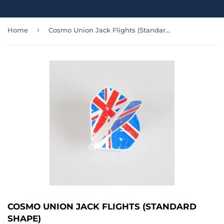
›
Home
Cosmo Union Jack Flights (Standard Shape)
COSMO UNION JACK FLIGHTS (STANDARD
SHAPE)