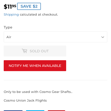
$11
$11.95
95
SAVE $2
Shipping
calculated at checkout.
Type
SOLD OUT
NOTIFY ME WHEN AVAILABLE
Only to be used with Cosmo Gear Shafts..
Cosmo Union Jack Flights