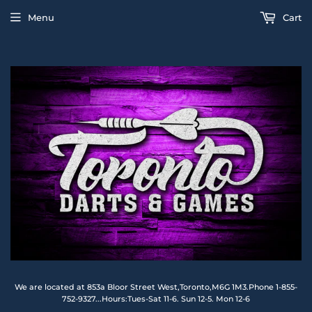
Menu
Cart
We are located at 853a Bloor Street West,Toronto,M6G 1M3.Phone 1-855-
752-9327...Hours:Tues-Sat 11-6. Sun 12-5. Mon 12-6