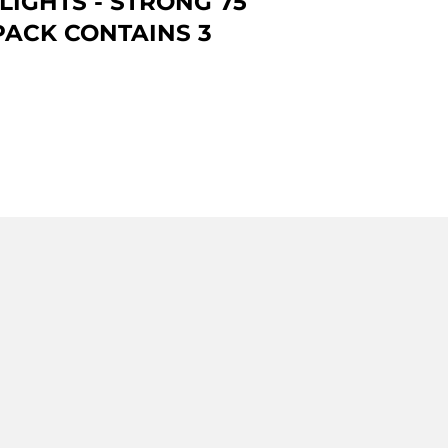
LIGHTS - STRONG 75
PACK CONTAINS 3