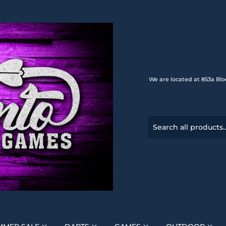
We are located at 853a Blo