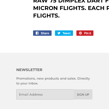
RAW 75 DIMPLEX DART F
MICRON FLIGHTS. EACH 
FLIGHTS.
Share
Share
Tweet
Tweet
Pin it
Pin
on
on
on
Facebook
Twitter
Pinterest
NEWSLETTER
Promotions, new products and sales. Directly
to your inbox.
Email
SIGN UP