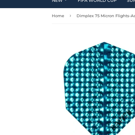
NEW
FIFA WORLD CUP
SU
›
Home
Dimplex 75 Micron Flights-