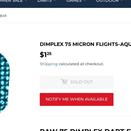
MMER SALE
DARTS
GAMES
OUTDOOR
Aqua
DIMPLEX 75 MICRON FLIGHTS-AQ
$1
$1.25
25
Shipping
calculated at checkout.
SOLD OUT
NOTIFY ME WHEN AVAILABLE