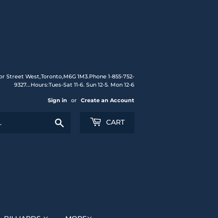
or Street West,Toronto,M6G 1M3.Phone 1-855-752-
9327...Hours:Tues-Sat 11-6. Sun 12-5. Mon 12-6
Sign in
or
Create an Account
Search
CART