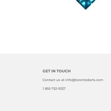
GET IN TOUCH
Contact us at info@torontodarts.com
1 855-752-9327