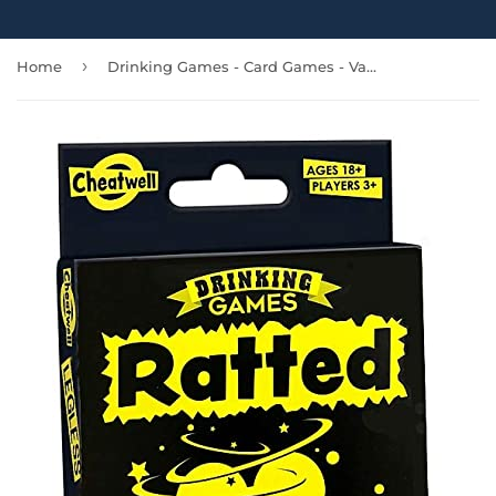
›
Home
Drinking Games - Card Games - Varieties