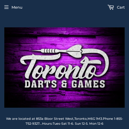
Menu
Cart
We are located at 853a Bloor Street West,Toronto,M6G 1M3.Phone 1-855-
752-9327...Hours:Tues-Sat 11-6. Sun 12-5. Mon 12-6