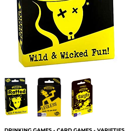
DRINKING GAMES - CARD GAMES - VARIETIES