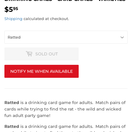
$5
$5.95
95
Shipping
calculated at checkout.
SOLD OUT
NOTIFY ME WHEN AVAILABLE
Ratted
is a drinking card game for adults. Match pairs of
cards while trying to find the rat - the wild and wicked
fun adult party game!
Ratted
is a drinking card game for adults. Match pairs of