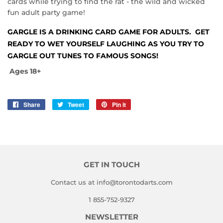
cards while trying to find the rat - the wild and wicked
fun adult party game!
GARGLE
IS A DRINKING CARD GAME FOR ADULTS. GET
READY TO WET YOURSELF LAUGHING AS YOU TRY TO
GARGLE OUT TUNES TO FAMOUS SONGS!
Ages 18+
Share
Share
Tweet
Tweet
Pin it
Pin
on
on
on
Facebook
Twitter
Pinterest
GET IN TOUCH
Contact us at info@torontodarts.com
1 855-752-9327
NEWSLETTER