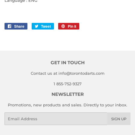
Language : ENG
Share
Share
Tweet
Tweet
Pin it
Pin
on
on
on
Facebook
Twitter
Pinterest
GET IN TOUCH
Contact us at info@torontodarts.com
1 855-752-9327
NEWSLETTER
Promotions, new products and sales. Directly to your inbox.
Email
SIGN UP