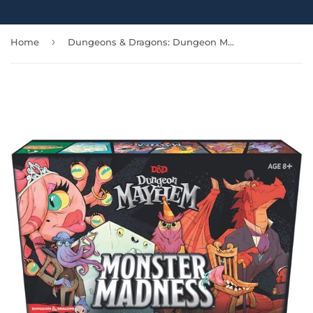
›
Home
Dungeons & Dragons: Dungeon Mayhem: Monster Madness