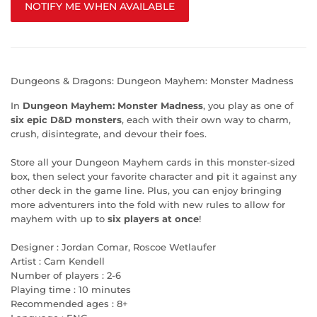
NOTIFY ME WHEN AVAILABLE
Dungeons & Dragons: Dungeon Mayhem: Monster Madness
In
Dungeon Mayhem: Monster Madness
, you play as one of
six epic D&D monsters
, each with their own way to charm,
crush, disintegrate, and devour their foes.
Store all your Dungeon Mayhem cards in this monster-sized
box, then select your favorite character and pit it against any
other deck in the game line. Plus, you can enjoy bringing
more adventurers into the fold with new rules to allow for
mayhem with up to
six players at once
!
Designer : Jordan Comar, Roscoe Wetlaufer
Artist : Cam Kendell
Number of players : 2-6
Playing time : 10 minutes
Recommended ages : 8+