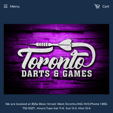
Menu
Cart
We are located at 853a Bloor Street West,Toronto,M6G 1M3.Phone 1-855-
752-9327...Hours:Tues-Sat 11-6. Sun 12-5. Mon 12-6