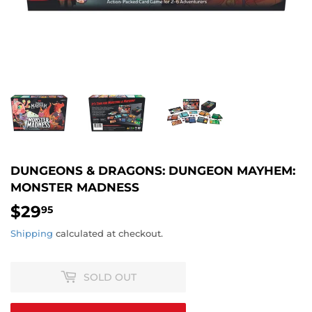
DUNGEONS & DRAGONS: DUNGEON MAYHEM:
MONSTER MADNESS
$29
$29.95
95
Shipping
calculated at checkout.
SOLD OUT