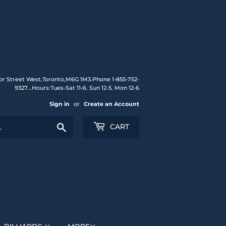
or Street West,Toronto,M6G 1M3.Phone 1-855-752-
9327...Hours:Tues-Sat 11-6. Sun 12-5. Mon 12-6
Sign in
or
Create an Account
Search
CART