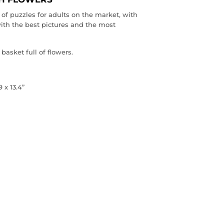
of puzzles for adults on the market, with
ith the best pictures and the most
basket full of flowers.
 x 13.4”