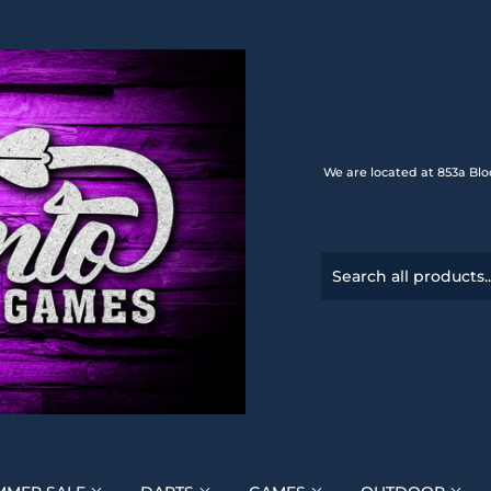
We are located at 853a Blo