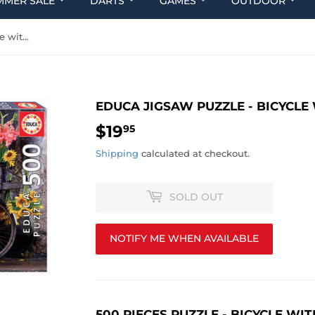
MMER SALE
DARTS
GAMES
OUTDOOR
Educa Jigsaw Puzzle - Bicycle with flowers 500pcs
EDUCA JIGSAW PUZZLE - BICYCL
$19
$19.95
95
Shipping
calculated at checkout.
SOLD OUT
NOTIFY ME WHEN AVAILABLE
500 PIECES PUZZLE - BICYCLE W