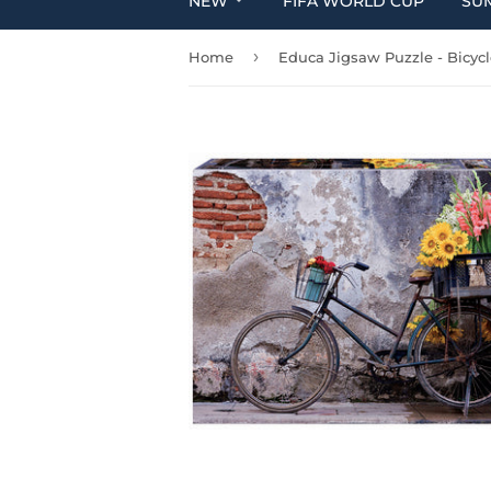
NEW
FIFA WORLD CUP
SU
›
Home