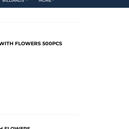
BILLIARDS
MORE
E WITH FLOWERS 500PCS
ITH FLOWERS