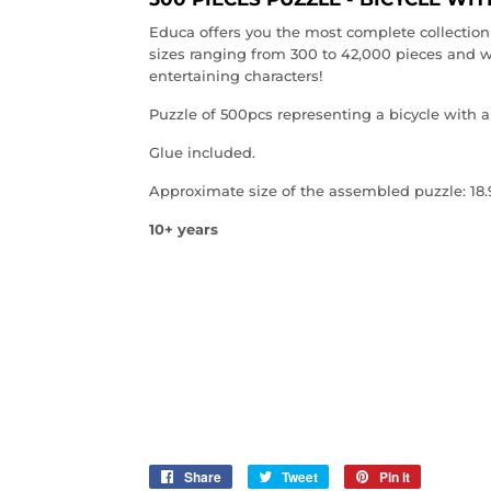
Educa offers you the most complete collection 
sizes ranging from 300 to 42,000 pieces and w
entertaining characters!
Puzzle of 500pcs representing a bicycle with a 
Glue included.
Approximate size of the assembled puzzle: 18.9
10+ years
Share
Share
Tweet
Tweet
Pin it
Pin