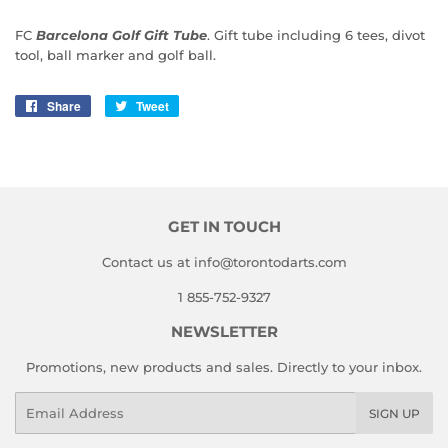
FC
Barcelona Golf Gift Tube
. Gift tube including 6 tees, divot
tool, ball marker and golf ball.
Share
Share
Tweet
Tweet
on
on
Facebook
Twitter
GET IN TOUCH
Contact us at info@torontodarts.com
1 855-752-9327
NEWSLETTER
Promotions, new products and sales. Directly to your inbox.
Email
SIGN UP