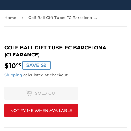
›
Home
Golf Ball Gift Tube: FC Barcelona (CLEARANCE)
GOLF BALL GIFT TUBE: FC BARCELONA
(CLEARANCE)
$10
$10.95
95
SAVE $9
Shipping
calculated at checkout.
SOLD OUT
NOTIFY ME WHEN AVAILABLE