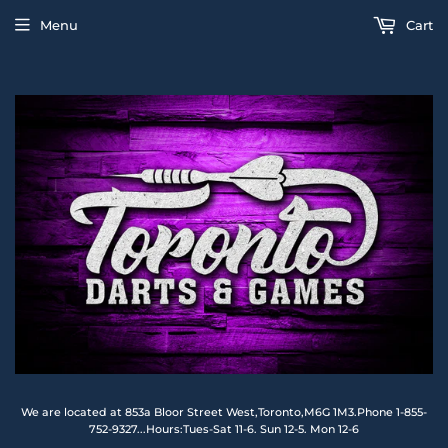
Menu
Cart
We are located at 853a Bloor Street West,Toronto,M6G 1M3.Phone 1-855-
752-9327...Hours:Tues-Sat 11-6. Sun 12-5. Mon 12-6