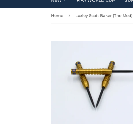
NEW
FIFA WORLD CUP
SU
›
Home
Loxley Scott Baker (The Mod)