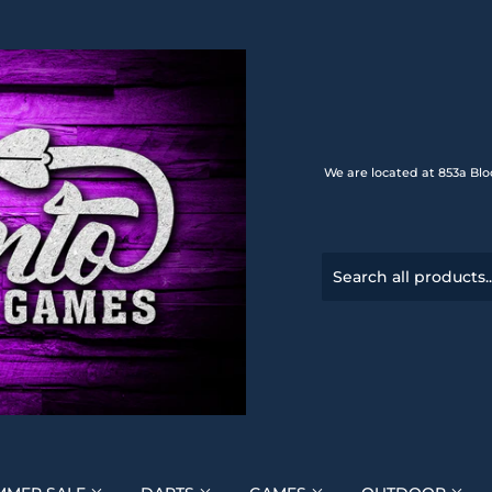
We are located at 853a Blo