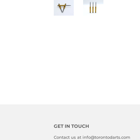
GET IN TOUCH
Contact us at info@torontodarts.com