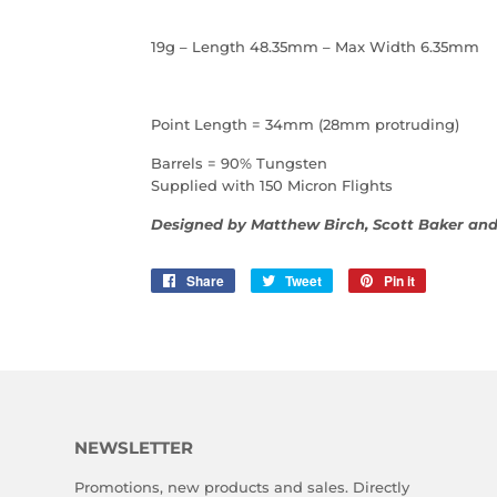
19g – Length 48.35mm – Max Width 6.35mm
Point Length = 34mm (28mm protruding)
Barrels = 90% Tungsten
Supplied with 150 Micron Flights
Designed by Matthew Birch, Scott Baker an
Share
Share
Tweet
Tweet
Pin it
Pin
on
on
on
Facebook
Twitter
Pinterest
NEWSLETTER
Promotions, new products and sales. Directly