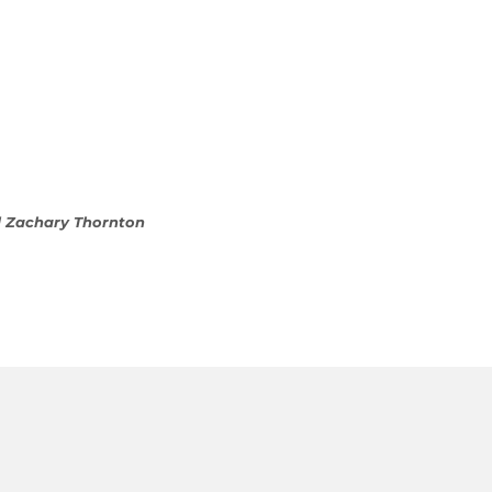
d Zachary Thornton