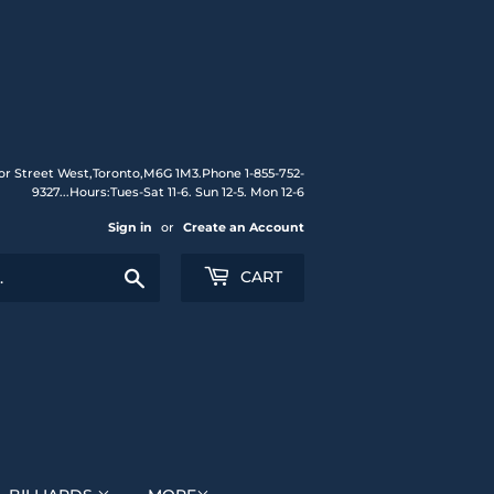
or Street West,Toronto,M6G 1M3.Phone 1-855-752-
9327...Hours:Tues-Sat 11-6. Sun 12-5. Mon 12-6
Sign in
or
Create an Account
Search
CART