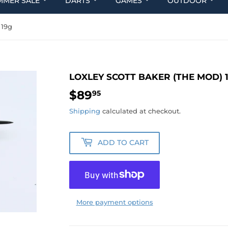
MMER SALE
DARTS
GAMES
OUTDOOR
 19g
LOXLEY SCOTT BAKER (THE MOD) 
$89
$89.95
95
Shipping
calculated at checkout.
ADD TO CART
More payment options