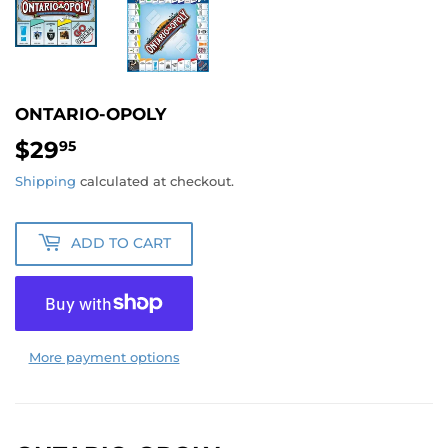
ONTARIO-OPOLY
$29
$29.95
95
Shipping
calculated at checkout.
ADD TO CART
More payment options