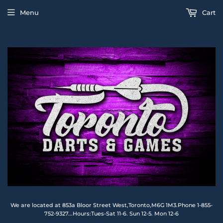
Menu
Cart
We are located at 853a Bloor Street West,Toronto,M6G 1M3.Phone 1-855-
752-9327...Hours:Tues-Sat 11-6. Sun 12-5. Mon 12-6