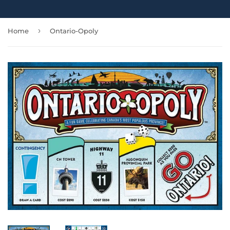
›
Home
Ontario-Opoly