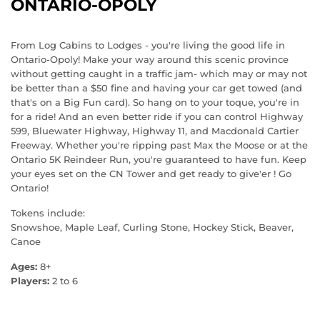
ONTARIO-OPOLY
From Log Cabins to Lodges - you're living the good life in
Ontario-Opoly! Make your way around this scenic province
without getting caught in a traffic jam- which may or may not
be better than a $50 fine and having your car get towed (and
that's on a Big Fun card). So hang on to your toque, you're in
for a ride! And an even better ride if you can control Highway
599, Bluewater Highway, Highway 11, and Macdonald Cartier
Freeway. Whether you're ripping past Max the Moose or at the
Ontario 5K Reindeer Run, you're guaranteed to have fun. Keep
your eyes set on the CN Tower and get ready to give'er ! Go
Ontario!
Tokens include:
Snowshoe, Maple Leaf, Curling Stone, Hockey Stick, Beaver,
Canoe
Ages:
8+
Players:
2 to 6