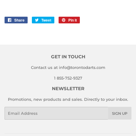
Share
Share
Tweet
Tweet
Pin it
Pin
on
on
on
Facebook
Twitter
Pinterest
GET IN TOUCH
Contact us at info@torontodarts.com
1 855-752-9327
NEWSLETTER
Promotions, new products and sales. Directly to your inbox.
Email
SIGN UP