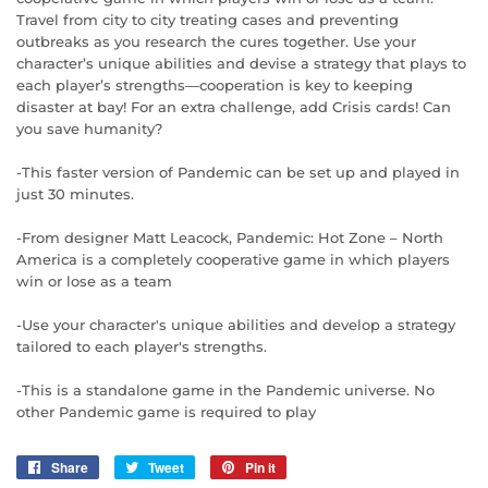
Travel from city to city treating cases and preventing
outbreaks as you research the cures together. Use your
character’s unique abilities and devise a strategy that plays to
each player’s strengths—cooperation is key to keeping
disaster at bay! For an extra challenge, add Crisis cards! Can
you save humanity?
-This faster version of Pandemic can be set up and played in
just 30 minutes.
-From designer Matt Leacock, Pandemic: Hot Zone – North
America is a completely cooperative game in which players
win or lose as a team
-Use your character's unique abilities and develop a strategy
tailored to each player's strengths.
-This is a standalone game in the Pandemic universe. No
other Pandemic game is required to play
Share
Share
Tweet
Tweet
Pin it
Pin