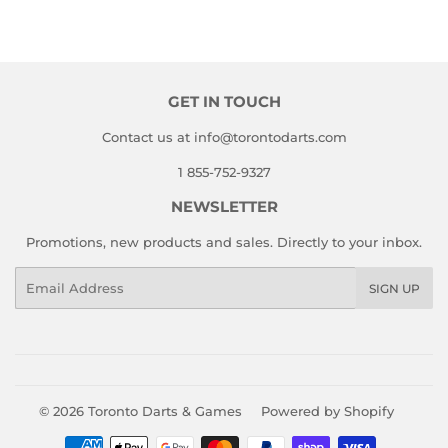
on
on
on
Facebook
Twitter
Pinterest
GET IN TOUCH
Contact us at info@torontodarts.com
1 855-752-9327
NEWSLETTER
Promotions, new products and sales. Directly to your inbox.
Email
SIGN UP
© 2026
Toronto Darts & Games
Powered by Shopify
Payment