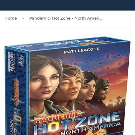
›
Home
Pandemic: Hot Zone - North America