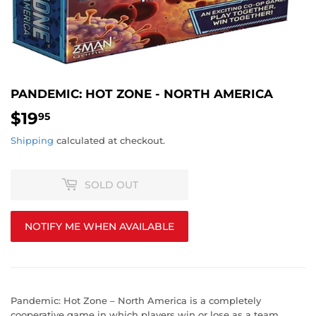
PANDEMIC: HOT ZONE - NORTH AMERICA
$19
$19.95
95
Shipping
calculated at checkout.
SOLD OUT
NOTIFY ME WHEN AVAILABLE
Pandemic: Hot Zone – North America is a completely
cooperative game in which players win or lose as a team.