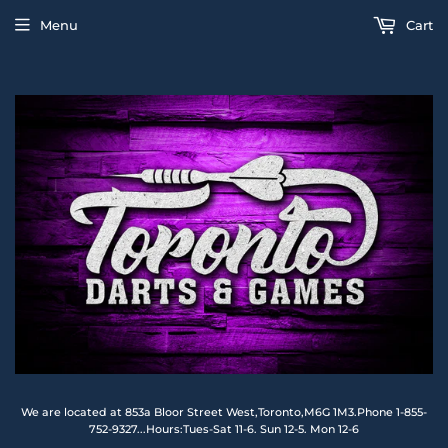
Menu
Cart
We are located at 853a Bloor Street West,Toronto,M6G 1M3.Phone 1-855-
752-9327...Hours:Tues-Sat 11-6. Sun 12-5. Mon 12-6