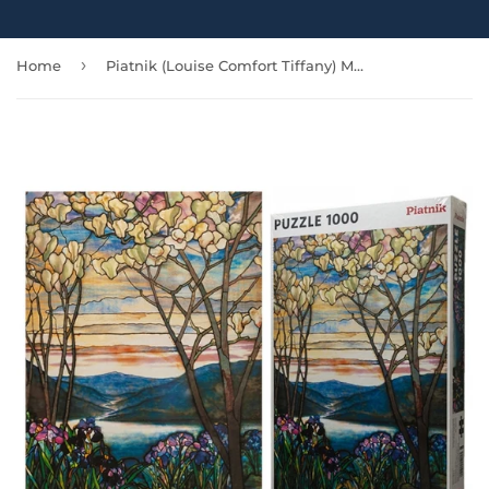
›
Home
Piatnik (Louise Comfort Tiffany) Magnolias and Irises - 1000 pcs