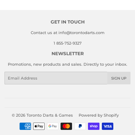
GET IN TOUCH
Contact us at info@torontodarts.com
1 855-752-9327
NEWSLETTER
Promotions, new products and sales. Directly to your inbox.
Email
SIGN UP
© 2026
Toronto Darts & Games
Powered by Shopify
Payment
icons