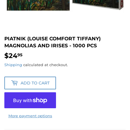
PIATNIK (LOUISE COMFORT TIFFANY)
MAGNOLIAS AND IRISES - 1000 PCS
$24
$24.95
95
Shipping
calculated at checkout.
ADD TO CART
More payment options