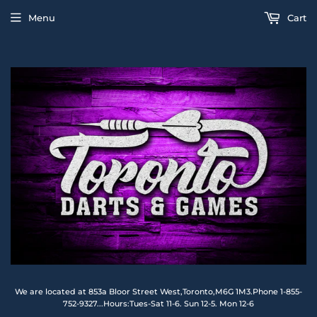
Menu
Cart
We are located at 853a Bloor Street West,Toronto,M6G 1M3.Phone 1-855-
752-9327...Hours:Tues-Sat 11-6. Sun 12-5. Mon 12-6