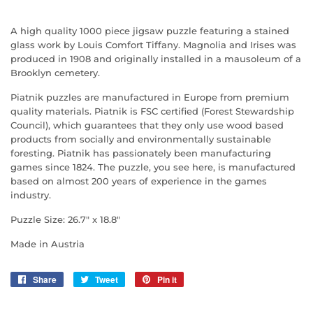
A high quality 1000 piece jigsaw puzzle featuring a stained
glass work by Louis Comfort Tiffany. Magnolia and Irises was
produced in 1908 and originally installed in a mausoleum of a
Brooklyn cemetery.
Piatnik puzzles are manufactured in Europe from premium
quality materials. Piatnik is FSC certified (Forest Stewardship
Council), which guarantees that they only use wood based
products from socially and environmentally sustainable
foresting. Piatnik has passionately been manufacturing
games since 1824. The puzzle, you see here, is manufactured
based on almost 200 years of experience in the games
industry.
Puzzle Size: 26.7" x 18.8"
Made in Austria
Share
Share
Tweet
Tweet
Pin it
Pin
on
on
on
Facebook
Twitter
Pinterest