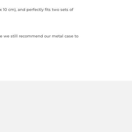
x 10 cm), and perfectly fits two sets of
dice we still recommend our metal case to