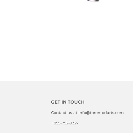
GET IN TOUCH
Contact us at info@torontodarts.com
1 855-752-9327