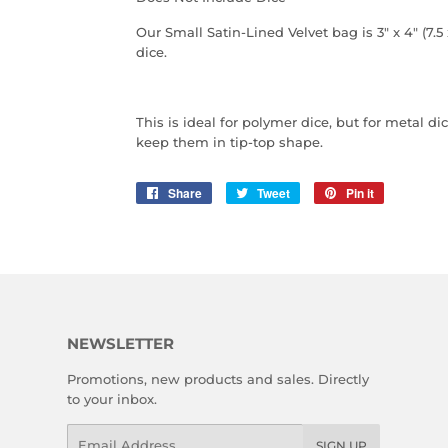
Our Small Satin-Lined Velvet bag is 3" x 4" (7.5 
dice.
This is ideal for polymer dice, but for metal 
keep them in tip-top shape.
Share
Share
Tweet
Tweet
Pin it
Pin
on
on
on
Facebook
Twitter
Pinterest
NEWSLETTER
Promotions, new products and sales. Directly
to your inbox.
Email
SIGN UP