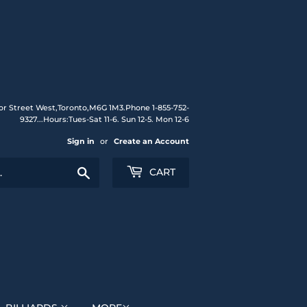
or Street West,Toronto,M6G 1M3.Phone 1-855-752-
9327...Hours:Tues-Sat 11-6. Sun 12-5. Mon 12-6
Sign in
or
Create an Account
Search
CART