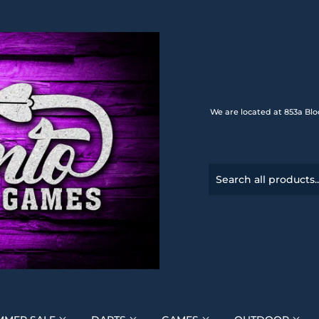
We are located at 853a Blo