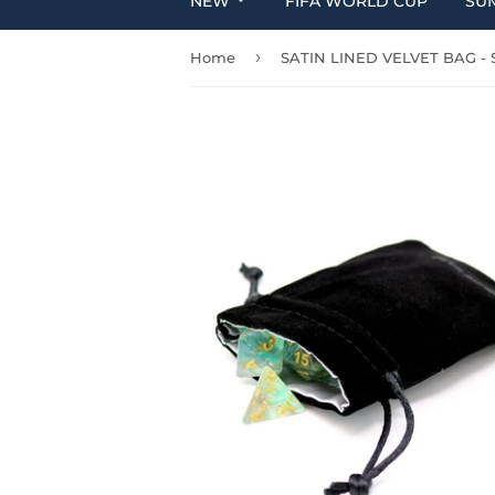
NEW
FIFA WORLD CUP
SU
›
Home