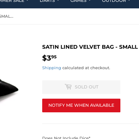
MMER SALE
DARTS
GAMES
OUTDOOR
SATIN LINED VELVET BAG - SMALL BLACK
SATIN LINED VELVET BAG - SMALL
$3
$3.95
95
Shipping
calculated at checkout.
SOLD OUT
NOTIFY ME WHEN AVAILABLE
Does Not Include Dice*