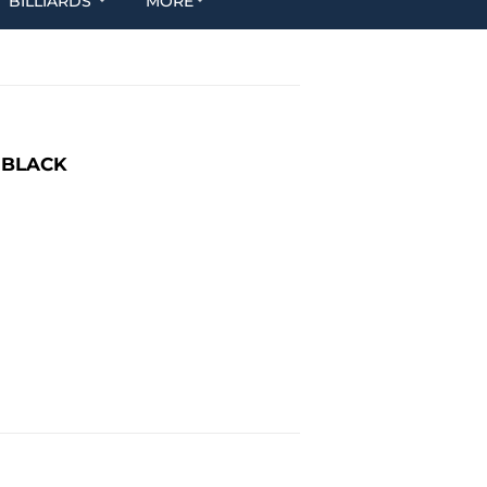
BILLIARDS
MORE
 BLACK