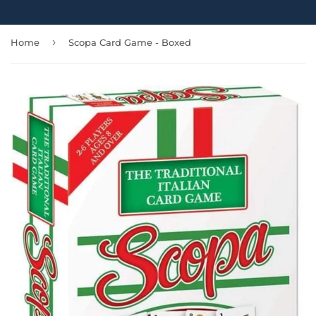
›
Home
Scopa Card Game - Boxed