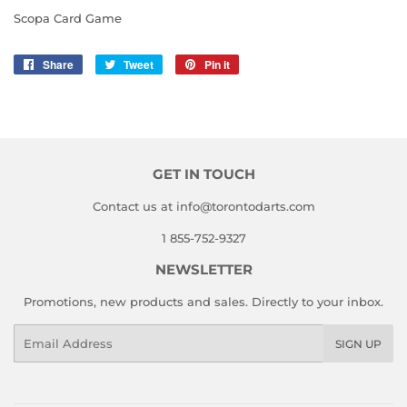
Scopa Card Game
Share
Share
Tweet
Tweet
Pin it
Pin
on
on
on
Facebook
Twitter
Pinterest
GET IN TOUCH
Contact us at info@torontodarts.com
1 855-752-9327
NEWSLETTER
Promotions, new products and sales. Directly to your inbox.
Email
SIGN UP