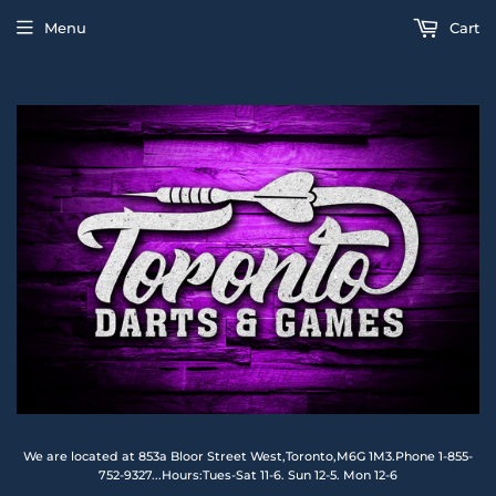
Menu
Cart
We are located at 853a Bloor Street West,Toronto,M6G 1M3.Phone 1-855-
752-9327...Hours:Tues-Sat 11-6. Sun 12-5. Mon 12-6