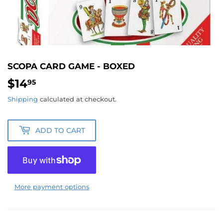
SCOPA CARD GAME - BOXED
$14
$14.95
95
Shipping
calculated at checkout.
ADD TO CART
More payment options