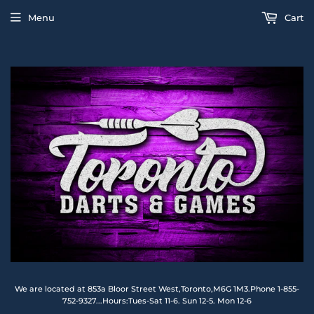
Menu
Cart
We are located at 853a Bloor Street West,Toronto,M6G 1M3.Phone 1-855-
752-9327...Hours:Tues-Sat 11-6. Sun 12-5. Mon 12-6