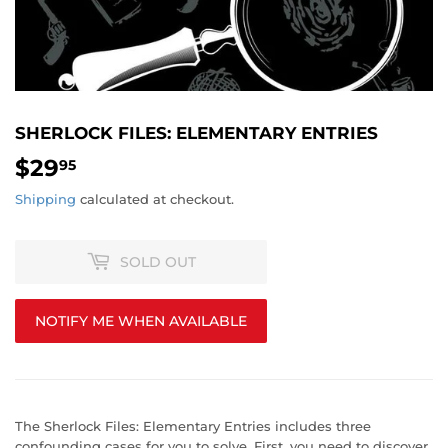
SHERLOCK FILES: ELEMENTARY ENTRIES
$29
$29.95
95
Shipping
calculated at checkout.
SOLD OUT
NOTIFY ME WHEN AVAILABLE
The Sherlock Files: Elementary Entries includes three
confounding cases for you to solve. First, you need to discover