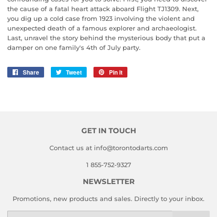
the cause of a fatal heart attack aboard Flight TJ1309. Next,
you dig up a cold case from 1923 involving the violent and
unexpected death of a famous explorer and archaeologist.
Last, unravel the story behind the mysterious body that put a
damper on one family's 4th of July party.
Share
Share
Tweet
Tweet
Pin it
Pin
on
on
on
Facebook
Twitter
Pinterest
GET IN TOUCH
Contact us at info@torontodarts.com
1 855-752-9327
NEWSLETTER
Promotions, new products and sales. Directly to your inbox.
Email