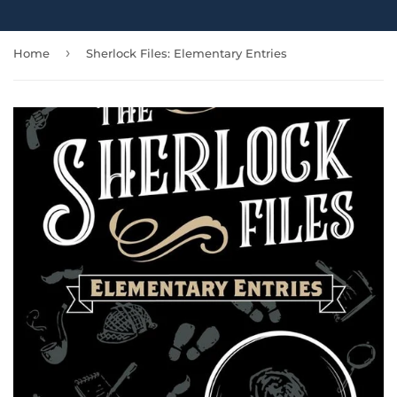
›
Home
Sherlock Files: Elementary Entries