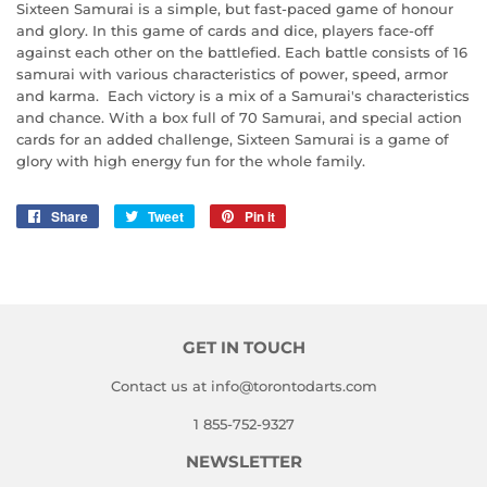
Sixteen Samurai is a simple, but fast-paced game of honour
and glory. In this game of cards and dice, players face-off
against each other on the battlefied. Each battle consists of 16
samurai with various characteristics of power, speed, armor
and karma. Each victory is a mix of a Samurai's characteristics
and chance. With a box full of 70 Samurai, and special action
cards for an added challenge, Sixteen Samurai is a game of
glory with high energy fun for the whole family.
Share
Share
Tweet
Tweet
Pin it
Pin
on
on
on
Facebook
Twitter
Pinterest
GET IN TOUCH
Contact us at info@torontodarts.com
1 855-752-9327
NEWSLETTER