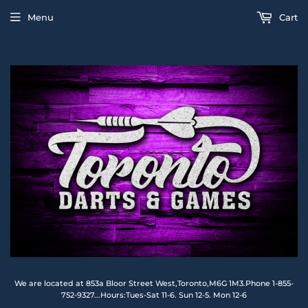
Menu
Cart
We are located at 853a Bloor Street West,Toronto,M6G 1M3.Phone 1-855-
752-9327...Hours:Tues-Sat 11-6. Sun 12-5. Mon 12-6