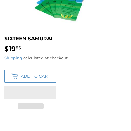
SIXTEEN SAMURAI
$19
$19.95
95
Shipping
calculated at checkout.
ADD TO CART