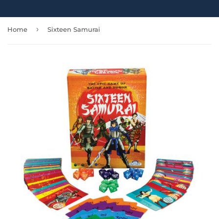
›
Home
Sixteen Samurai