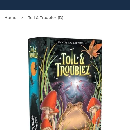
›
Home
Toil & Troublez (D)