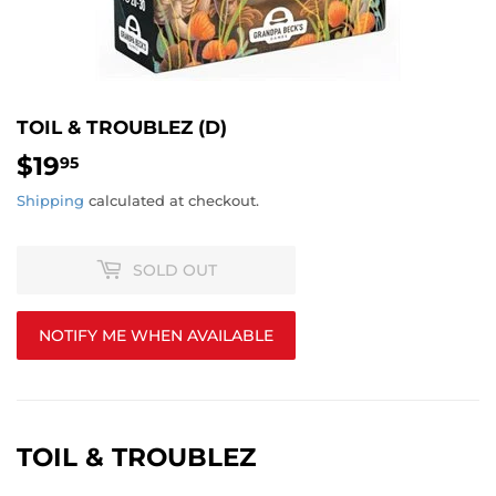
TOIL & TROUBLEZ (D)
$19
$19.95
95
Shipping
calculated at checkout.
SOLD OUT
NOTIFY ME WHEN AVAILABLE
TOIL & TROUBLEZ