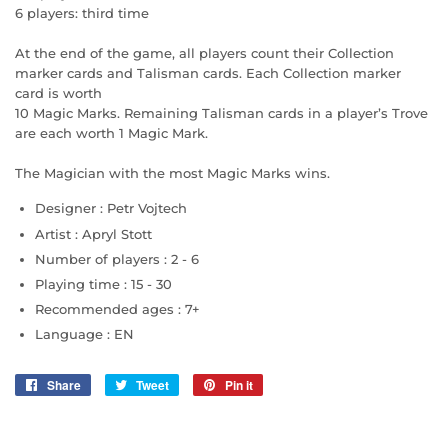
6 players: third time
At the end of the game, all players count their Collection
marker cards and Talisman cards. Each Collection marker
card is worth
10 Magic Marks. Remaining Talisman cards in a player’s Trove
are each worth 1 Magic Mark.
The Magician with the most Magic Marks wins.
Designer :
Petr Vojtech
Artist :
Apryl Stott
Number of players :
2 - 6
Playing time :
15 - 30
Recommended ages :
7+
Language :
EN
Share
Share
Tweet
Tweet
Pin it
Pin
on
on
on
Facebook
Twitter
Pinterest