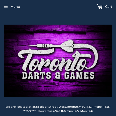
Menu
Cart
We are located at 853a Bloor Street West,Toronto,M6G 1M3.Phone 1-855-
752-9327...Hours:Tues-Sat 11-6. Sun 12-5. Mon 12-6