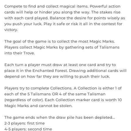
Compete to find and collect magical items. Powerful action
cards will help or hinder you along the way. The stakes rise
with each card played. Balance the desire for points wisely as
you push your luck. Play it safe or risk it all in the contest for
victory.
The goal of the game is to collect the most Magic Marks.
Players collect Magic Marks by gathering sets of Talismans
into their Trove.
Each turn a player must draw at least one card and try to
place it in the Enchanted Forest. Drawing additional cards will
depend on how far they are willing to push their luck.
Players try to complete Collections. A Collection is either 1 of
each of the 5 Talismans OR 4 of the same Talisman
(regardless of color). Each Collection marker card is worth 10
Magic Marks and cannot be stolen.
The game ends when the draw pile has been depleted...
2-3 players: first time
4-5 players: second time