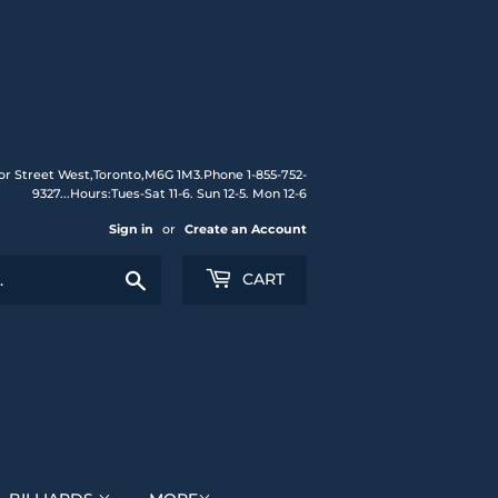
or Street West,Toronto,M6G 1M3.Phone 1-855-752-
9327...Hours:Tues-Sat 11-6. Sun 12-5. Mon 12-6
Sign in
or
Create an Account
Search
CART