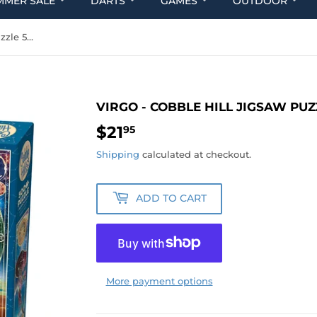
MMER SALE
DARTS
GAMES
OUTDOOR
Virgo - Cobble Hill Jigsaw Puzzle 500 Pieces
VIRGO - COBBLE HILL JIGSAW PUZ
$21
$21.95
95
Shipping
calculated at checkout.
ADD TO CART
More payment options