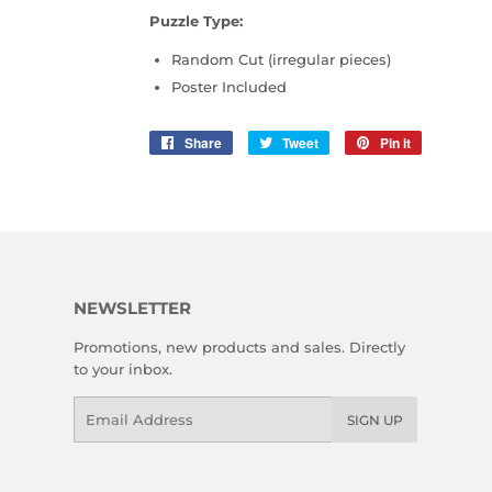
Puzzle Type:
Random Cut (irregular pieces)
Poster Included
Share
Share
Tweet
Tweet
Pin it
Pin
on
on
on
Facebook
Twitter
Pinterest
NEWSLETTER
Promotions, new products and sales. Directly
to your inbox.
Email
SIGN UP