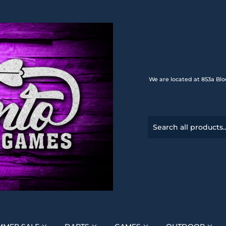
We are located at 853a Blo