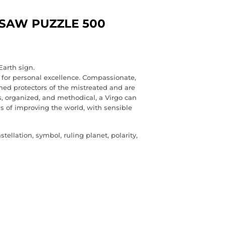
GSAW PUZZLE 500
Earth sign.
s for personal excellence. Compassionate,
ned protectors of the mistreated and are
s, organized, and methodical, a Virgo can
ils of improving the world, with sensible
ellation, symbol, ruling planet, polarity,