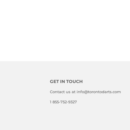
GET IN TOUCH
Contact us at info@torontodarts.com
1 855-752-9327