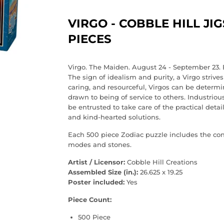
VIRGO - COBBLE HILL JI
PIECES
Virgo. The Maiden. August 24 - September 23. 
The sign of idealism and purity, a Virgo strive
caring, and resourceful, Virgos can be determi
drawn to being of service to others. Industriou
be entrusted to take care of the practical deta
and kind-hearted solutions.
Each 500 piece Zodiac puzzle includes the const
modes and stones.
Artist / Licensor:
Cobble Hill Creations
Assembled Size (in.):
26.625 x 19.25
Poster included:
Yes
Piece Count:
500 Piece