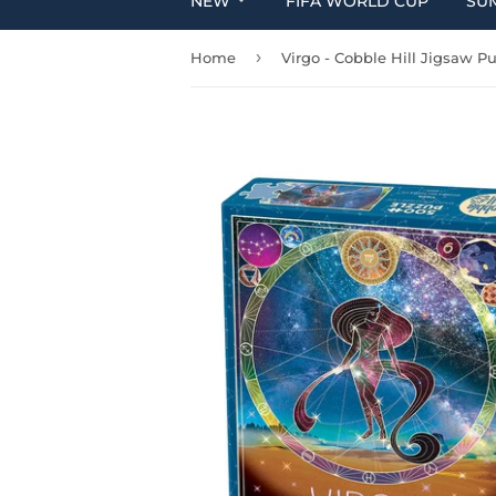
NEW
FIFA WORLD CUP
SU
›
Home