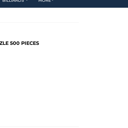
BILLIARDS
MORE
ZLE 500 PIECES