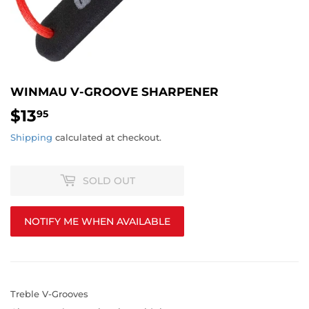
WINMAU V-GROOVE SHARPENER
$13
$13.95
95
Shipping
calculated at checkout.
SOLD OUT
NOTIFY ME WHEN AVAILABLE
Treble V-Grooves