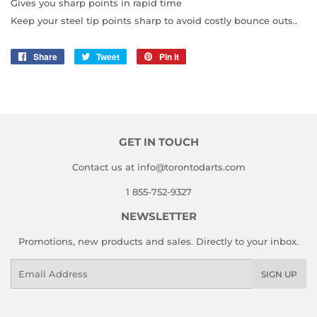
Gives you sharp points in rapid time
Keep your steel tip points sharp to avoid costly bounce outs..
Share
Share
Tweet
Tweet
Pin it
Pin
on
on
on
Facebook
Twitter
Pinterest
GET IN TOUCH
Contact us at info@torontodarts.com
1 855-752-9327
NEWSLETTER
Promotions, new products and sales. Directly to your inbox.
Email
SIGN UP