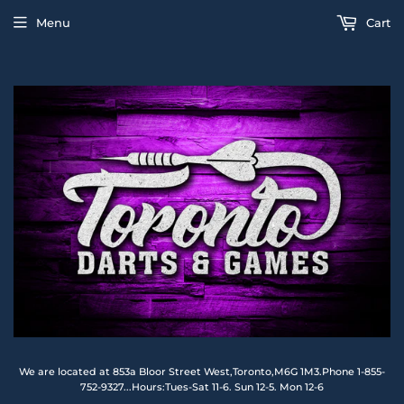
Menu
Cart
We are located at 853a Bloor Street West,Toronto,M6G 1M3.Phone 1-855-
752-9327...Hours:Tues-Sat 11-6. Sun 12-5. Mon 12-6