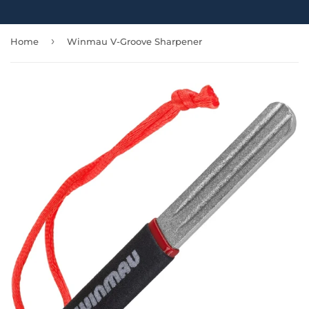
›
Home
Winmau V-Groove Sharpener