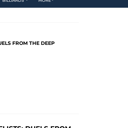
BILLIARDS
MORE
UELS FROM THE DEEP