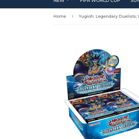
NEW
FIFA WORLD CUP
SU
›
Home