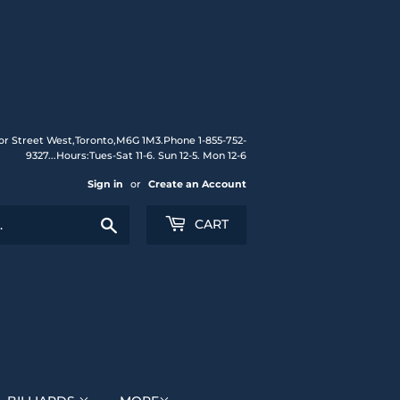
or Street West,Toronto,M6G 1M3.Phone 1-855-752-
9327...Hours:Tues-Sat 11-6. Sun 12-5. Mon 12-6
Sign in
or
Create an Account
Search
CART