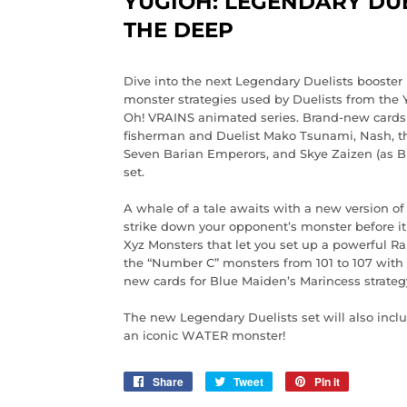
YUGIOH: LEGENDARY DUE
THE DEEP
Dive into the next Legendary Duelists booste
monster strategies used by Duelists from the 
Oh! VRAINS animated series. Brand-new cards 
fisherman and Duelist Mako Tsunami, Nash, the
Seven Barian Emperors, and Skye Zaizen (as B
set.
A whale of a tale awaits with a new version o
strike down your opponent’s monster before it
Xyz Monsters that let you set up a powerful
the “Number C” monsters from 101 to 107 with t
new cards for Blue Maiden’s Marincess strateg
The new Legendary Duelists set will also inclu
an iconic WATER monster!
Share
Share
Tweet
Tweet
Pin it
Pin
on
on
on