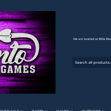
We are located at 853a Blo