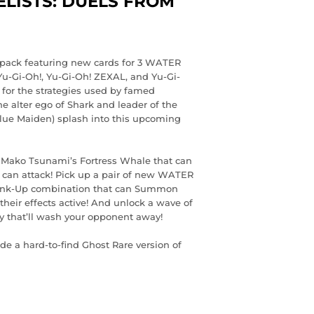
LISTS: DUELS FROM
r pack featuring new cards for 3 WATER
Yu-Gi-Oh!, Yu-Gi-Oh! ZEXAL, and Yu-Gi-
for the strategies used by famed
 alter ego of Shark and leader of the
lue Maiden) splash into this upcoming
f Mako Tsunami’s Fortress Whale that can
 can attack! Pick up a pair of new WATER
 Rank-Up combination that can Summon
heir effects active! And unlock a wave of
y that’ll wash your opponent away!
de a hard-to-find Ghost Rare version of