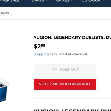
MMER SALE
DARTS
GAMES
OUTDOOR
Yugioh: Legendary Duelists: Duels From the Deep
YUGIOH: LEGENDARY DUELISTS: D
$2
$2.95
95
Shipping
calculated at checkout.
SOLD OUT
NOTIFY ME WHEN AVAILABLE